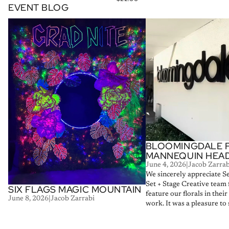
EVENT BLOG
Six Flags Magic Mountain
Bloomingdale Floral Man
BLOOMINGDALE 
MANNEQUIN HEA
June 4, 2026
|
Jacob Zarrab
We sincerely appreciate S
Set + Stage Creative team 
SIX FLAGS MAGIC MOUNTAIN
feature our florals in thei
June 8, 2026
|
Jacob Zarrabi
work. It was a pleasure to s