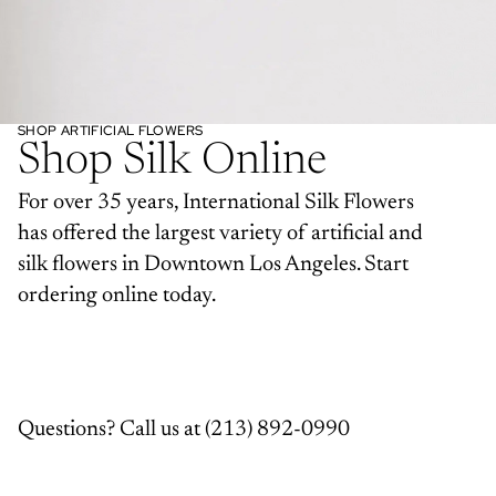
SHOP ARTIFICIAL FLOWERS
Shop Silk Online
For over 35 years, International Silk Flowers
has offered the largest variety of artificial and
silk flowers in Downtown Los Angeles. Start
ordering online today.
Questions? Call us at
(213) 892-0990