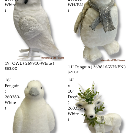
White
WH/BN
)
)
SOLD OUT
19'' OWL ( 269910-White )
SOLD OUT
11'' Penguin ( 269816-WH/BN )
$53.00
$21.00
16''
14''
Penguin
x
(
10''
260380-
Deer
White
(
)
260335-
White
)