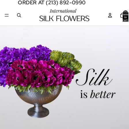
ORDER AT (213) 892-0990
ORDER AT (213) 892-0990
Total
item
in
cart:
0