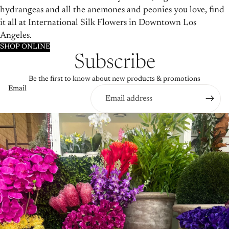
hydrangeas and all the anemones and peonies you love, find
it all at International Silk Flowers in Downtown Los
Angeles.
SHOP ONLINE
Subscribe
Be the first to know about new products & promotions
Email