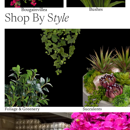
Bushes
Bougainvillea
Shop By S
tyle
Foliage & Greenery
Succulents
Foliage & Greenery
Succulents