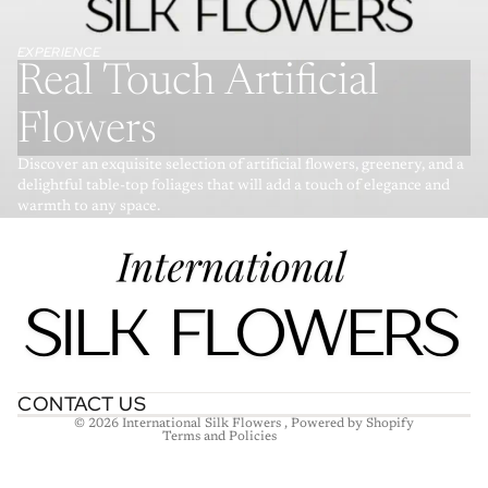
EXPERIENCE
Real Touch Artificial
Flowers
Discover an exquisite selection of artificial flowers, greenery, and a
delightful table-top foliages that will add a touch of elegance and
warmth to any space.
Refund policy
Privacy policy
Terms of service
Shipping policy
Contact information
CONTACT US
© 2026
International Silk Flowers
,
Powered by Shopify
Terms and Policies