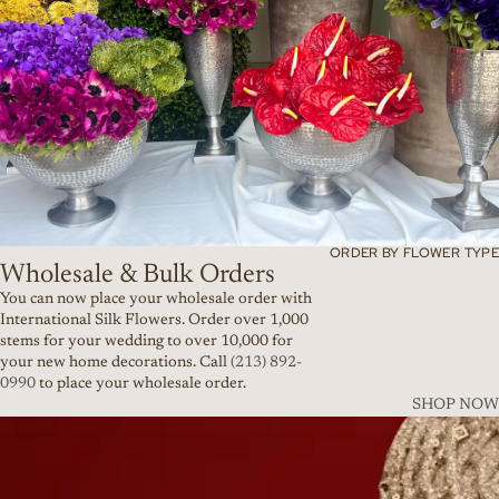
ORDER BY FLOWER TYPE
Wholesale & Bulk Orders
You can now place your wholesale order with
International Silk Flowers. Order over 1,000
stems for your wedding to over 10,000 for
your new home decorations. Call
(213) 892-
0990
to place your wholesale order.
SHOP NOW