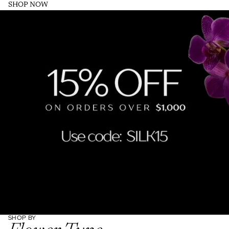
SHOP NOW
SHOP BY