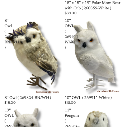
SOLD OUT
18'' x 18'' x 15'' Polar Mom Bear
with Cub ( 260359-White )
$89.00
8''
10''
Owl
OWL
(
(
269824-
269911-
BN/WH
White
)
)
SOLD OUT
SOLD OUT
8'' Owl ( 269824-BN/WH )
10'' OWL ( 269911-White )
$15.00
$18.00
19''
11''
OWL
Penguin
(
(
269910-
269816-