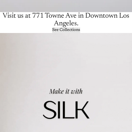
Visit us at 771 Towne Ave in Downtown Los
Angeles.
See Collections