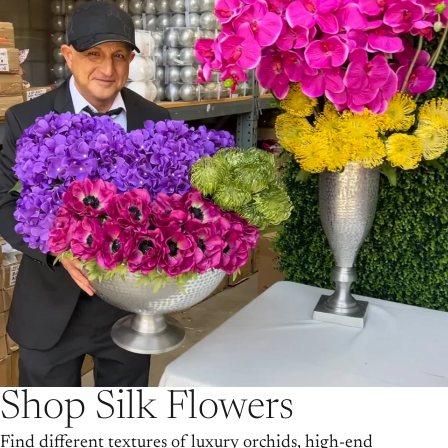
Shop Silk Flowers
Find different textures of luxury orchids, high-end