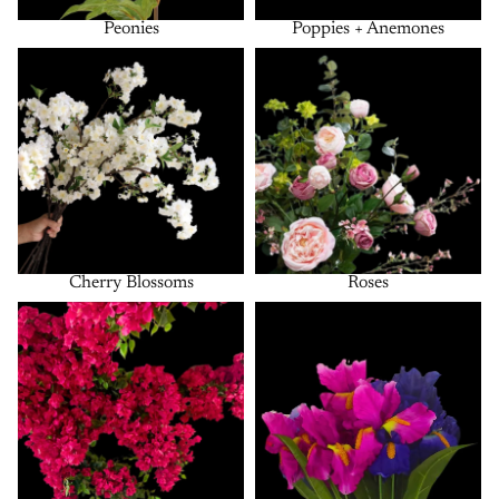
Peonies
Poppies + Anemones
Cherry Blossoms
Roses
Cherry Blossoms
Roses
Bougainvillea
Bushes