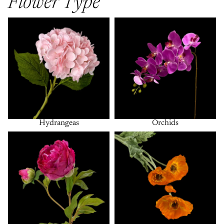
Flower Type
Hydrangeas
Orchids
Hydrangeas
Orchids
Peonies
Poppies + Anemones