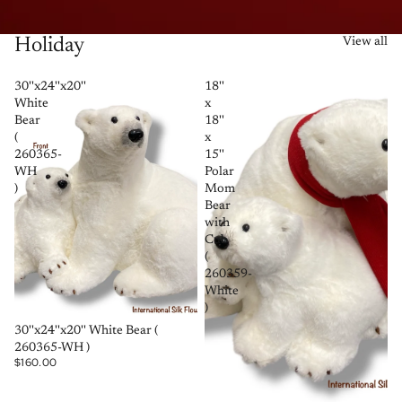
Holiday
View all
30''x24''x20''
18''
White
x
Bear
18''
(
x
260365-
15''
WH
Polar
)
Mom
Bear
with
Cub
(
260359-
White
)
SOLD OUT
30''x24''x20'' White Bear (
260365-WH )
$160.00