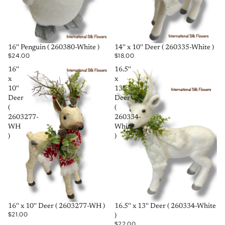
SOLD OUT
SOLD OUT
16'' Penguin ( 260380-White )
14'' x 10'' Deer ( 260335-White )
$24.00
$18.00
16''
16.5''
x
x
10''
13''
Deer
Deer
(
(
2603277-
260334-
WH
White
)
)
SOLD OUT
SOLD OUT
16'' x 10'' Deer ( 2603277-WH )
16.5'' x 13'' Deer ( 260334-White
$21.00
)
$22.00