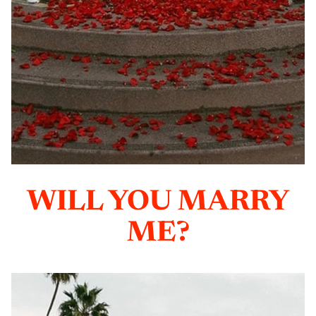
WILL YOU MARRY
ME?