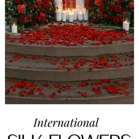
Refund policy
Privacy policy