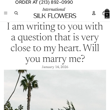
ORDER AT (213) 892-0990
ORDER AT (213) 892-0990
Total
item
in
cart:
0
I am writing to you with
a question that is very
close to my heart. Will
you marry me?
January 14, 2026