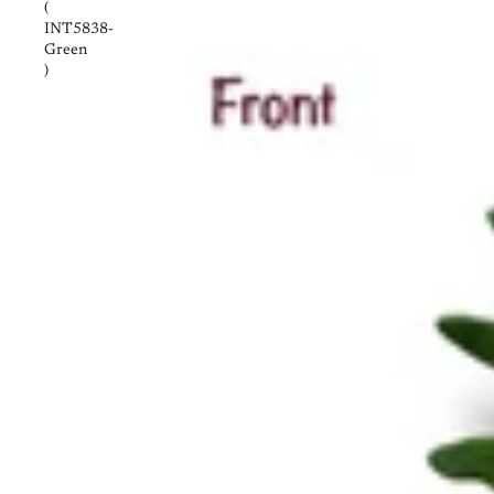
(
INT5838-
Green
)