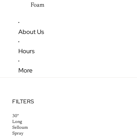
Foam
About Us
Hours
More
FILTERS
30''
Long
Selloum
Spray