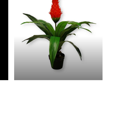
3 Feet & Under