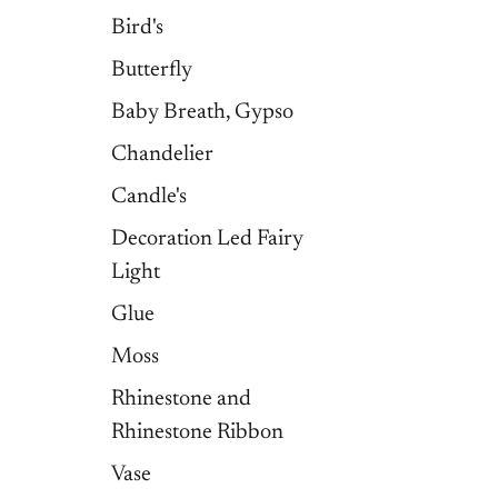
Bird's
Butterfly
Baby Breath, Gypso
Chandelier
Candle's
Decoration Led Fairy
Light
Glue
Moss
Rhinestone and
Rhinestone Ribbon
Vase