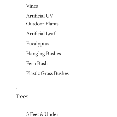
Vines
Artificial UV
Outdoor Plants
Artificial Leaf
Eucalyptus
Hanging Bushes
Fern Bush
Plastic Grass Bushes
Trees
3 Feet & Under