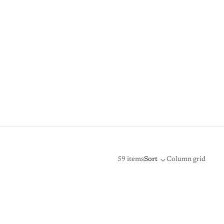
59 items
Sort
Column grid