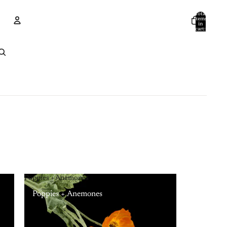
Total
items
in
cart:
0
Account
Other sign in options
Orders
Profile
Poppies + Anemones
Poppies + Anemones