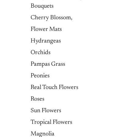
Bouquets
Cherry Blossom,
Flower Mats
Hydrangeas
Orchids
Pampas Grass
Peonies
Real Touch Flowers
Roses
Sun Flowers
Tropical Flowers
Magnolia