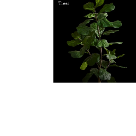
Trees