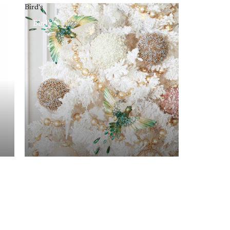
Bird's
Bird's