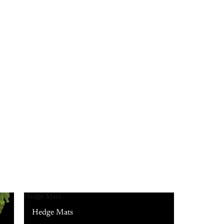
Hedge Mats
Hedge Mats