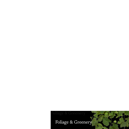
Foliage & Greenery
Foliage & Greenery