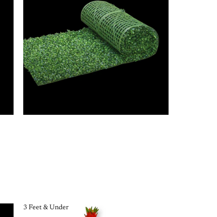
3 Feet & Under