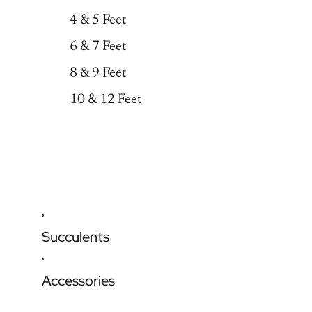
4 & 5 Feet
6 & 7 Feet
8 & 9 Feet
10 & 12 Feet
Succulents
Accessories