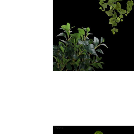
Trees