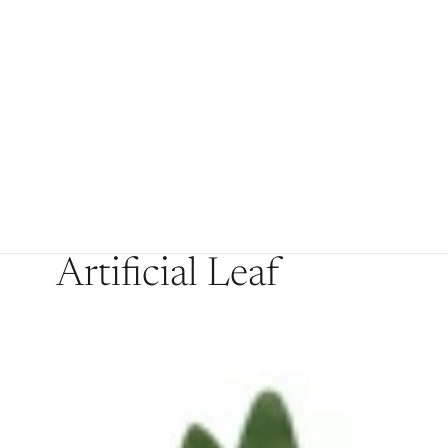
Artificial Leaf