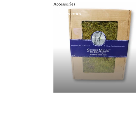
Accessories
Accessories