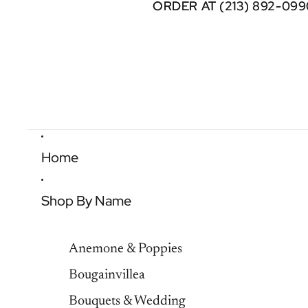
ORDER AT (213) 892-099
ORDER AT (213) 892-099
Home
Shop By Name
Anemone & Poppies
Bougainvillea
Bouquets & Wedding