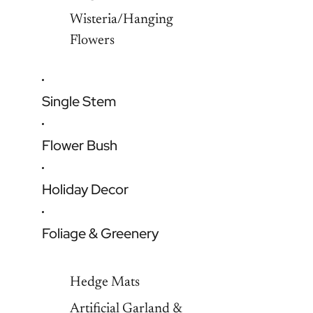
Wisteria/Hanging
Flowers
Single Stem
Flower Bush
Holiday Decor
Foliage & Greenery
Hedge Mats
Artificial Garland &