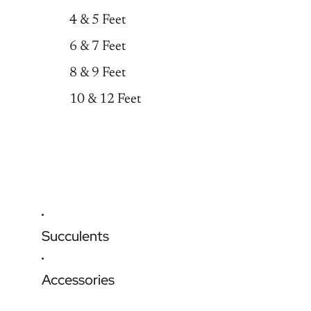
4 & 5 Feet
6 & 7 Feet
8 & 9 Feet
10 & 12 Feet
Succulents
Accessories