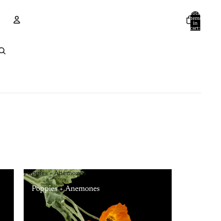
Total
items
in
cart:
0
Account
Other sign in options
Orders
Profile
Poppies + Anemones
Poppies + Anemones