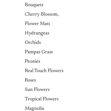
Bouquets
Cherry Blossom,
Flower Mats
Hydrangeas
Orchids
Pampas Grass
Peonies
Real Touch Flowers
Roses
Sun Flowers
Tropical Flowers
Magnolia