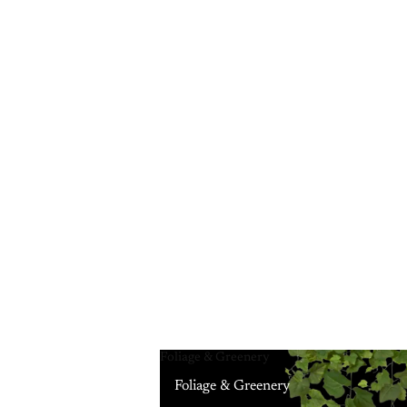
Foliage & Greenery
Foliage & Greenery