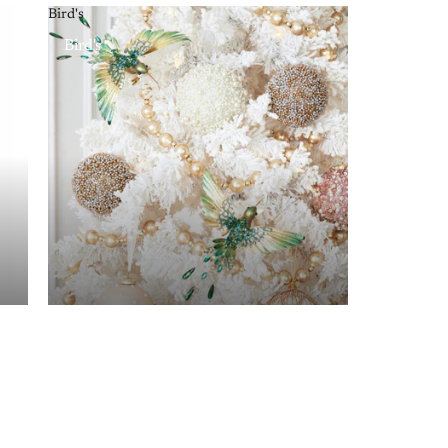
Bird's
Bird's