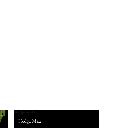
Hedge Mats
Hedge Mats