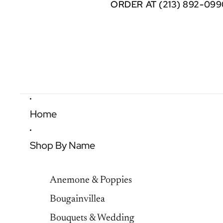
ORDER AT (213) 892-099
ORDER AT (213) 892-099
Home
Shop By Name
Anemone & Poppies
Bougainvillea
Bouquets & Wedding