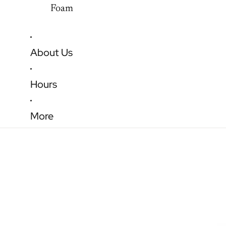
Foam
About Us
Hours
More