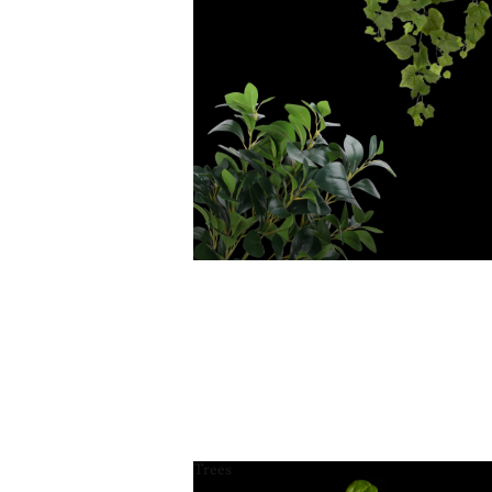
Trees