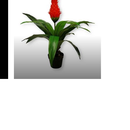
3 Feet & Under