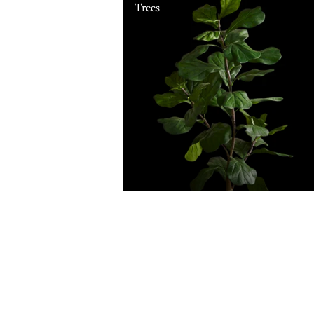
Trees