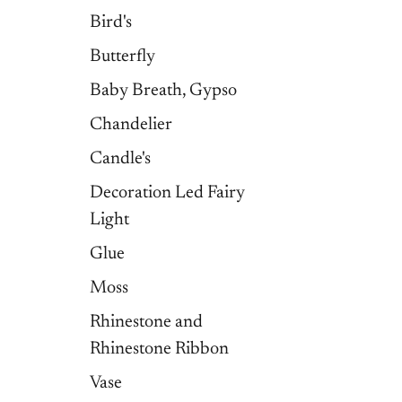
Bird's
Butterfly
Baby Breath, Gypso
Chandelier
Candle's
Decoration Led Fairy
Light
Glue
Moss
Rhinestone and
Rhinestone Ribbon
Vase