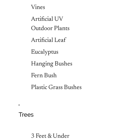
Vines
Artificial UV
Outdoor Plants
Artificial Leaf
Eucalyptus
Hanging Bushes
Fern Bush
Plastic Grass Bushes
Trees
3 Feet & Under