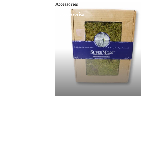
Accessories
Accessories