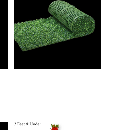
3 Feet & Under