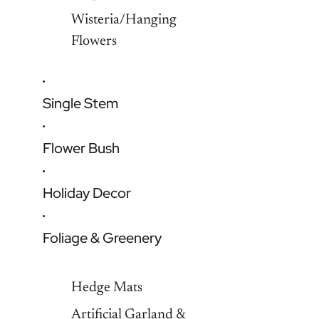
Wisteria/Hanging
Flowers
Single Stem
Flower Bush
Holiday Decor
Foliage & Greenery
Hedge Mats
Artificial Garland &