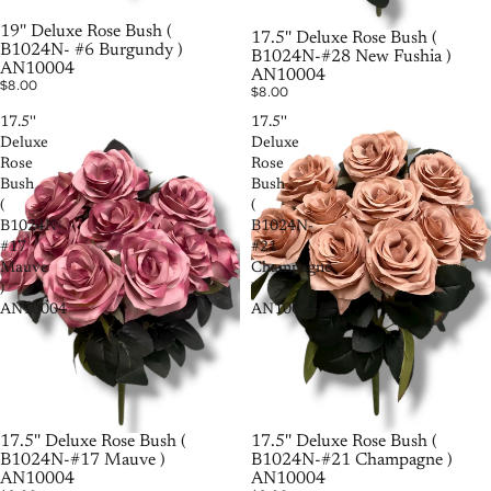
SOLD OUT
19'' Deluxe Rose Bush (
17.5'' Deluxe Rose Bush (
B1024N- #6 Burgundy )
B1024N-#28 New Fushia )
AN10004
AN10004
$8.00
$8.00
17.5''
17.5''
Deluxe
Deluxe
Rose
Rose
Bush
Bush
(
(
B1024N-
B1024N-
#17
#21
Mauve
Champagne
)
)
AN10004
AN10004
17.5'' Deluxe Rose Bush (
SOLD OUT
17.5'' Deluxe Rose Bush (
B1024N-#21 Champagne )
B1024N-#17 Mauve )
AN10004
AN10004