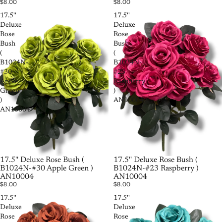
$8.00
$8.00
17.5''
17.5''
Deluxe
Deluxe
Rose
Rose
Bush
Bush
(
(
B1024N-
B1024N-
#30
#23
Apple
Raspberry
Green
)
)
AN10004
AN10004
17.5'' Deluxe Rose Bush (
17.5'' Deluxe Rose Bush (
B1024N-#30 Apple Green )
B1024N-#23 Raspberry )
AN10004
AN10004
$8.00
$8.00
17.5''
17.5''
Deluxe
Deluxe
Rose
Rose