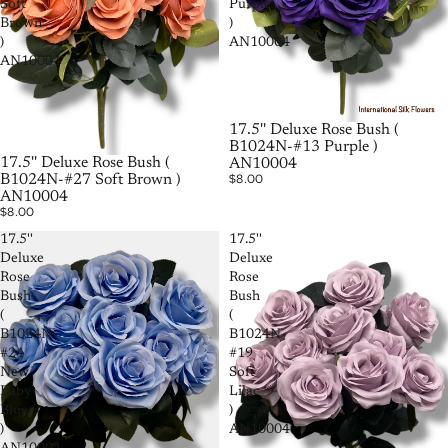
Soft
Purple
Brown
)
)
AN10004
AN10004
17.5'' Deluxe Rose Bush (
B1024N-#13 Purple )
17.5'' Deluxe Rose Bush (
AN10004
$8.00
B1024N-#27 Soft Brown )
AN10004
$8.00
17.5''
17.5''
Deluxe
Deluxe
Rose
Rose
Bush
Bush
(
(
B1024N-
B1024N-
#24
#19
New
Soft
Baby
Lilac
Blue
)
)
AN10004