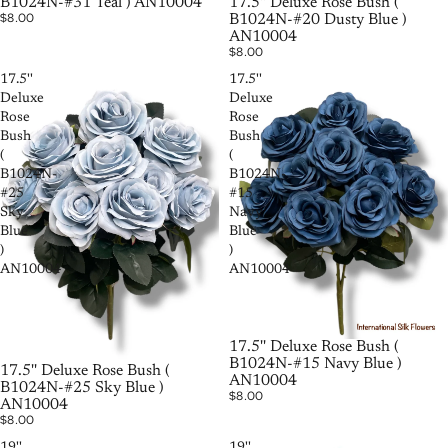
B1024N-#31 Teal ) AN10004
17.5'' Deluxe Rose Bush (
$8.00
B1024N-#20 Dusty Blue )
AN10004
$8.00
17.5''
17.5''
Deluxe
Deluxe
Rose
Rose
Bush
Bush
(
(
B1024N-
B1024N-
#25
#15
Sky
Navy
Blue
Blue
)
)
AN10004
AN10004
SOLD OUT
17.5'' Deluxe Rose Bush (
B1024N-#15 Navy Blue )
SOLD OUT
17.5'' Deluxe Rose Bush (
AN10004
B1024N-#25 Sky Blue )
$8.00
AN10004
$8.00