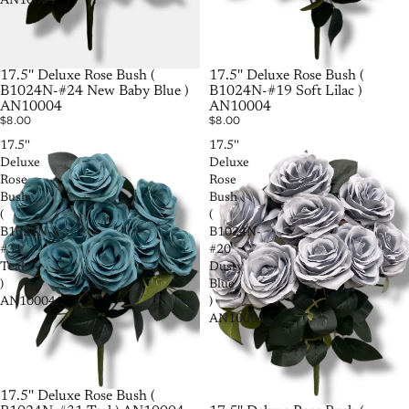
AN10004
SOLD OUT
17.5'' Deluxe Rose Bush (
SOLD OUT
17.5'' Deluxe Rose Bush (
B1024N-#19 Soft Lilac )
B1024N-#24 New Baby Blue )
AN10004
AN10004
$8.00
$8.00
17.5''
17.5''
Deluxe
Deluxe
Rose
Rose
Bush
Bush
(
(
B1024N-
B1024N-
#31
#20
Teal
Dusty
)
Blue
AN10004
)
AN10004
17.5'' Deluxe Rose Bush (