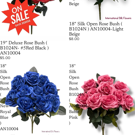
Beige
18" Silk Open Rose Bush (
B1024N ) AN10004-Light
Beige
$8.00
19'' Deluxe Rose Bush (
B1024N- #5Red Black )
AN10004
$5.00
18"
18''
Silk
Silk
Open
Open
Rose
Rose
Bush
Bush
(
B1024N
B1024N-
(
New
AN10004-
Royal
Babie
Blue
Pink
)
)
AN10004