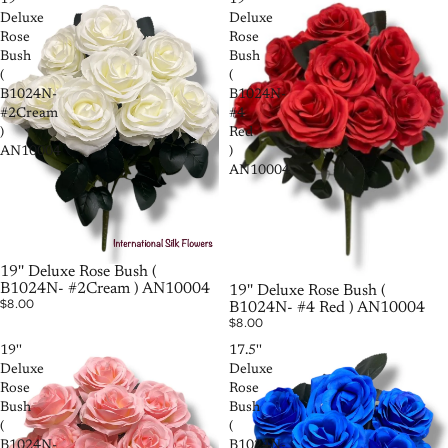
19''
19''
Deluxe
Deluxe
Rose
Rose
Bush
Bush
(
(
B1024N-
B1024N-
#2Cream
#4
)
Red
AN10004
)
AN10004
19'' Deluxe Rose Bush (
B1024N- #2Cream ) AN10004
19'' Deluxe Rose Bush (
$8.00
B1024N- #4 Red ) AN10004
$8.00
19''
17.5''
Deluxe
Deluxe
Rose
Rose
Bush
Bush
(
(
B1024N-
B1024N-