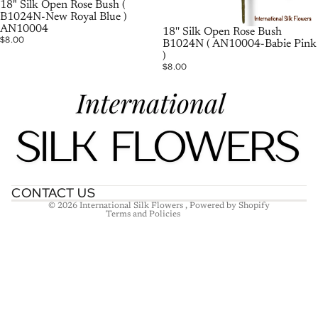
SOLD OUT
18" Silk Open Rose Bush (
B1024N-New Royal Blue )
AN10004
18'' Silk Open Rose Bush
$8.00
B1024N ( AN10004-Babie Pink
)
$8.00
Refund policy
Privacy policy
Terms of service
Shipping policy
Contact information
CONTACT US
© 2026
International Silk Flowers
,
Powered by Shopify
Terms and Policies