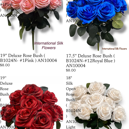
#1Pink
#12Royal
)
Blue
AN10004
)
AN10004
SOLD OUT
19'' Deluxe Rose Bush (
SOLD OUT
17.5'' Deluxe Rose Bush (
B1024N- #1Pink ) AN10004
B1024N-#12Royal Blue )
$8.00
AN10004
$8.00
19''
18"
Deluxe
Silk
Rose
Open
Bush
Rose
(
Bush
B1024N-
(
#5Red
B1024N
Black
)
)
AN10004-
AN10004
Light