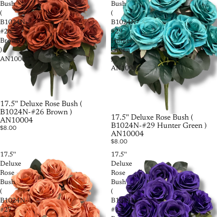
Bush
Bush
(
(
B1024N-
B1024N-
#26
#29
Brown
Hunter
)
Green
AN10004
)
AN10004
SOLD OUT
17.5'' Deluxe Rose Bush (
B1024N-#26 Brown )
17.5'' Deluxe Rose Bush (
AN10004
B1024N-#29 Hunter Green )
$8.00
AN10004
$8.00
17.5''
17.5''
Deluxe
Deluxe
Rose
Rose
Bush
Bush
(
(
B1024N-
B1024N-
#27
#13