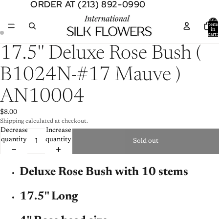
ORDER AT (213) 892-0990
ORDER AT (213) 892-0990
Total
item
in
cart:
0
Open
Open
17.5'' Deluxe Rose Bush (
image
image
in
in
B1024N-#17 Mauve )
full
full
screen
screen
AN10004
$8.00
Shipping calculated at checkout.
Decrease
Increase
quantity
quantity
Sold out
Deluxe Rose Bush with 10 stems
17.5'' Long