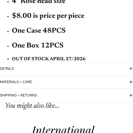
4'' Rose head size
$8.00 is price per piece
One Case 48PCS
One Box 12PCS
OUT OF STOCK APRIL 27/2026
DETAILS
MATERIALS + CARE
SHIPPING + RETURNS
You might also like...
Refund policy