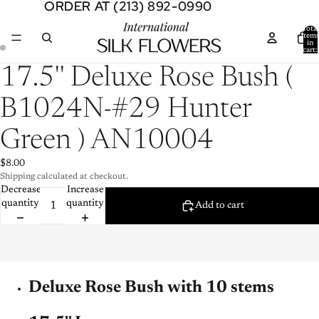
ORDER AT (213) 892-0990
ORDER AT (213) 892-0990
Total
item
in
cart:
0
Open
Open
17.5'' Deluxe Rose Bush (
image
image
in
in
B1024N-#29 Hunter
full
full
screen
screen
Green ) AN10004
$8.00
Shipping calculated at checkout.
Decrease
Increase
quantity
quantity
Add to cart
Deluxe Rose Bush with 10 stems