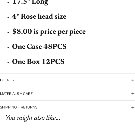
17.5'' Long
4'' Rose head size
$8.00 is price per piece
One Case 48PCS
One Box 12PCS
DETAILS
MATERIALS + CARE
SHIPPING + RETURNS
You might also like...