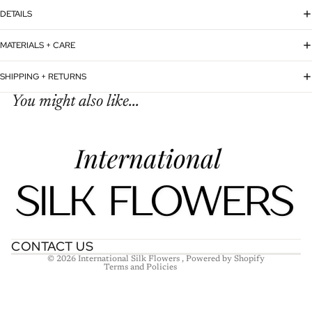
DETAILS
MATERIALS + CARE
SHIPPING + RETURNS
You might also like...
Refund policy
Privacy policy
Terms of service
Shipping policy
Contact information
CONTACT US
© 2026
International Silk Flowers
,
Powered by Shopify
Terms and Policies