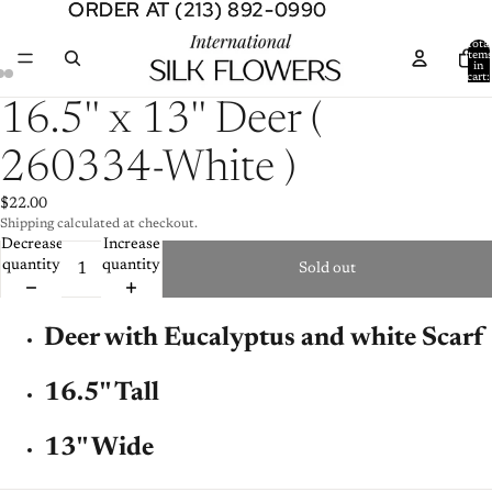
ORDER AT (213) 892-0990
ORDER AT (213) 892-0990
Total
item
in
cart:
0
Open
Open
Open
16.5'' x 13'' Deer (
image
image
image
in
in
in
260334-White )
full
full
full
screen
screen
screen
$22.00
Shipping calculated at checkout.
Decrease
Increase
quantity
quantity
Sold out
Deer with Eucalyptus
and white Scarf
16.5'' Tall
13'' Wide