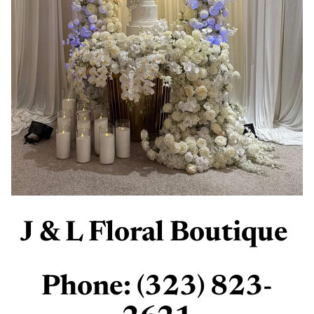
J & L Floral Boutique
Phone: (323) 823-