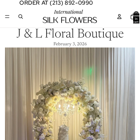
ORDER AT (213) 892-0990
ORDER AT (213) 892-0990
Total
item
in
cart:
0
J & L Floral Boutique
February 3, 2026