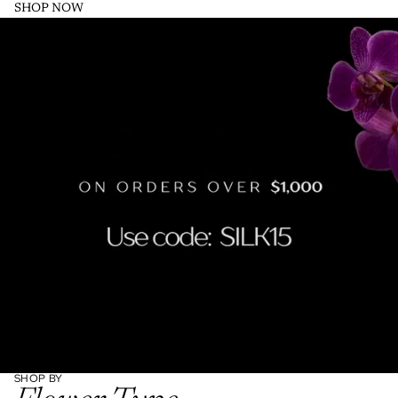
SHOP NOW
SHOP BY