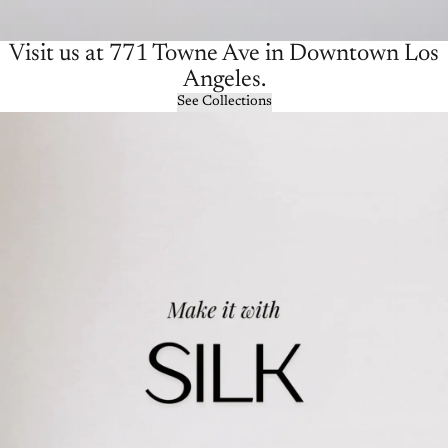
Visit us at 771 Towne Ave in Downtown Los
Angeles.
See Collections