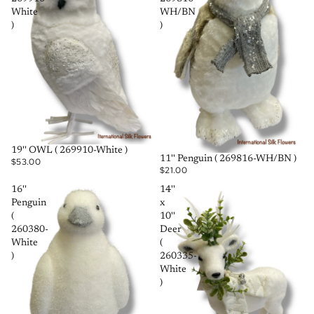
White
WH/BN
)
)
SOLD OUT
19'' OWL ( 269910-White )
SOLD OUT
11'' Penguin ( 269816-WH/BN )
$53.00
$21.00
16''
14''
Penguin
x
(
10''
260380-
Deer
White
(
)
260335-
White
)