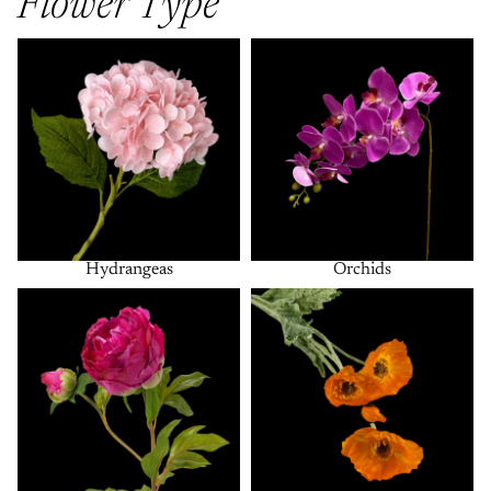
Flower Type
Hydrangeas
Orchids
Hydrangeas
Orchids
Peonies
Poppies + Anemones