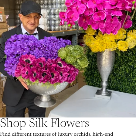
Shop Silk Flowers
Find different textures of luxury orchids, high-end