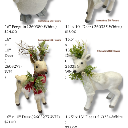
SOLD OUT
SOLD OUT
16'' Penguin ( 260380-White )
14'' x 10'' Deer ( 260335-White )
$24.00
$18.00
16''
16.5''
x
x
10''
13''
Deer
Deer
(
(
2603277-
260334-
WH
White
)
)
SOLD OUT
SOLD OUT
16'' x 10'' Deer ( 2603277-WH )
16.5'' x 13'' Deer ( 260334-White
$21.00
)
$22.00