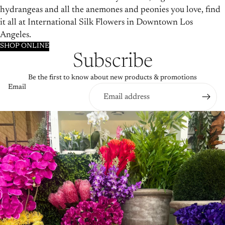
hydrangeas and all the anemones and peonies you love, find
it all at International Silk Flowers in Downtown Los
Angeles.
SHOP ONLINE
Subscribe
Be the first to know about new products & promotions
Email