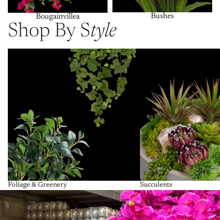
Bushes
Bougainvillea
Shop By S
tyle
Foliage & Greenery
Succulents
Foliage & Greenery
Succulents