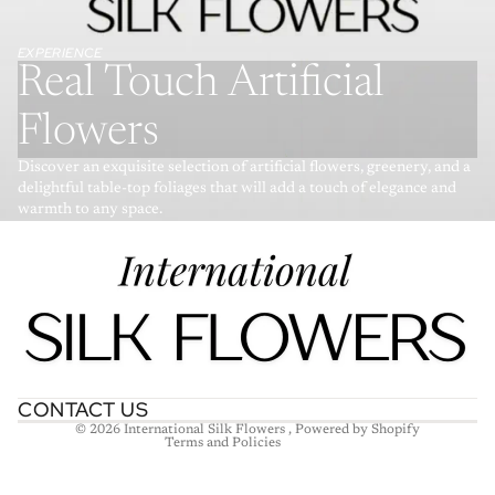
EXPERIENCE
Real Touch Artificial
Flowers
Discover an exquisite selection of artificial flowers, greenery, and a
delightful table-top foliages that will add a touch of elegance and
warmth to any space.
Refund policy
Privacy policy
Terms of service
Shipping policy
Contact information
CONTACT US
© 2026
International Silk Flowers
,
Powered by Shopify
Terms and Policies