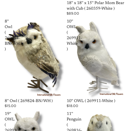
SOLD OUT
18'' x 18'' x 15'' Polar Mom Bear
with Cub ( 260359-White )
$89.00
8''
10''
Owl
OWL
(
(
269824-
269911-
BN/WH
White
)
)
SOLD OUT
SOLD OUT
8'' Owl ( 269824-BN/WH )
10'' OWL ( 269911-White )
$15.00
$18.00
19''
11''
OWL
Penguin
(
(
269910-
269816-