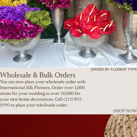
ORDER BY FLOWER TYPE
Wholesale & Bulk Orders
You can now place your wholesale order with
International Silk Flowers. Order over 1,000
stems for your wedding to over 10,000 for
your new home decorations. Call
(213) 892-
0990
to place your wholesale order.
SHOP NOW