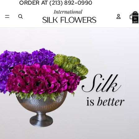
ORDER AT (213) 892-0990
ORDER AT (213) 892-0990
Total
item
in
cart:
0