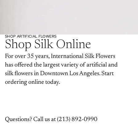
SHOP ARTIFICIAL FLOWERS
Shop Silk Online
For over 35 years, International Silk Flowers
has offered the largest variety of artificial and
silk flowers in Downtown Los Angeles. Start
ordering online today.
Questions? Call us at
(213) 892-0990