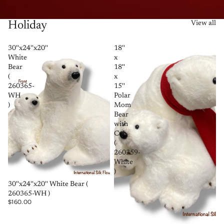
Holiday
View all
30''x24''x20''
18''
White
x
Bear
18''
(
x
260365-
15''
WH
Polar
)
Mom
Bear
with
Cub
(
260359-
White
)
SOLD OUT
30''x24''x20'' White Bear (
260365-WH )
$160.00