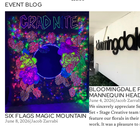
EVENT BLOG
Six Flags Magic Mountain
Bloomingdale Floral Man
BLOOMINGDALE 
MANNEQUIN HEA
June 4, 2026
|
Jacob Zarrab
We sincerely appreciate S
Set + Stage Creative team 
SIX FLAGS MAGIC MOUNTAIN
feature our florals in thei
June 8, 2026
|
Jacob Zarrabi
work. It was a pleasure to s