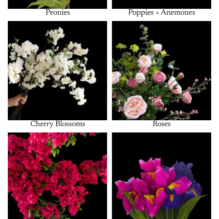
Peonies
Poppies + Anemones
Cherry Blossoms
Roses
Cherry Blossoms
Roses
Bougainvillea
Bushes