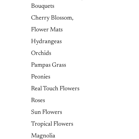
Bouquets
Cherry Blossom,
Flower Mats
Hydrangeas
Orchids
Pampas Grass
Peonies
Real Touch Flowers
Roses
Sun Flowers
Tropical Flowers
Magnolia