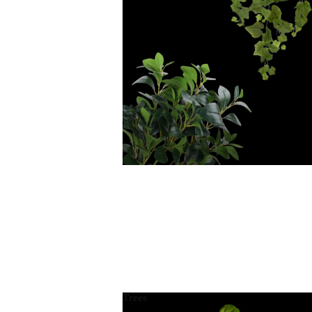
Trees