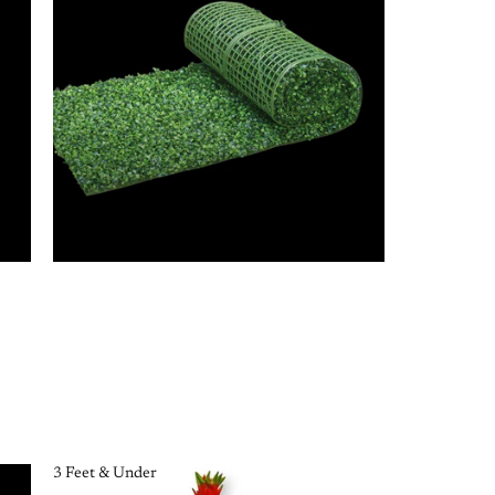
3 Feet & Under