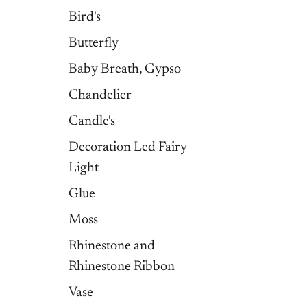
Bird's
Butterfly
Baby Breath, Gypso
Chandelier
Candle's
Decoration Led Fairy
Light
Glue
Moss
Rhinestone and
Rhinestone Ribbon
Vase