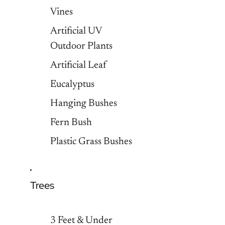
Vines
Artificial UV
Outdoor Plants
Artificial Leaf
Eucalyptus
Hanging Bushes
Fern Bush
Plastic Grass Bushes
Trees
3 Feet & Under