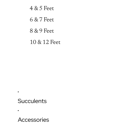
4 & 5 Feet
6 & 7 Feet
8 & 9 Feet
10 & 12 Feet
Succulents
Accessories