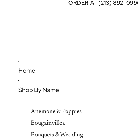
ORDER AT (213) 892-099
ORDER AT (213) 892-099
Home
Shop By Name
Anemone & Poppies
Bougainvillea
Bouquets & Wedding