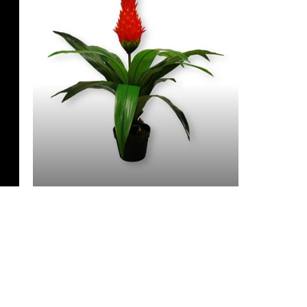
3 Feet & Under