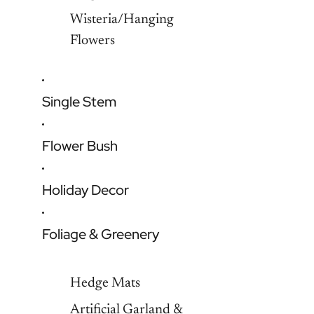
Wisteria/Hanging
Flowers
Single Stem
Flower Bush
Holiday Decor
Foliage & Greenery
Hedge Mats
Artificial Garland &