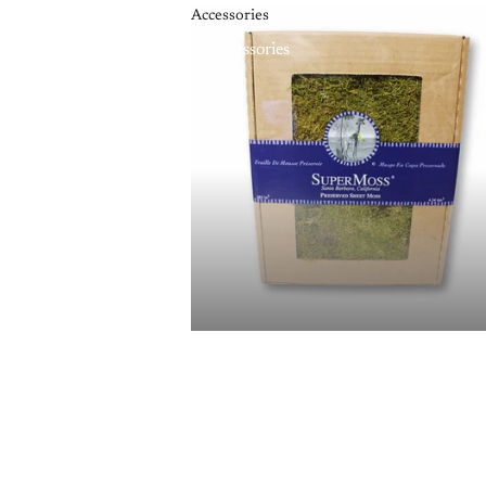
Accessories
Accessories