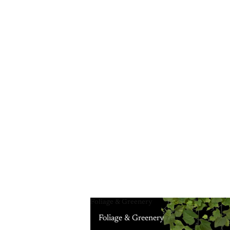
Foliage & Greenery
Foliage & Greenery