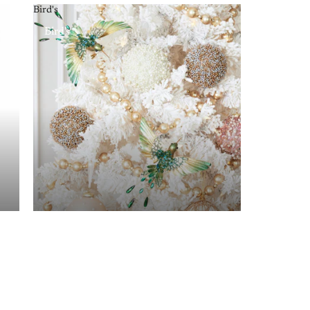
Bird's
Bird's