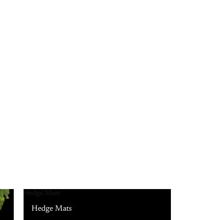
Hedge Mats
Hedge Mats