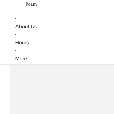
Foam
About Us
Hours
More