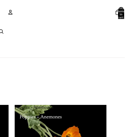
Total
items
in
cart:
0
Account
Other sign in options
Orders
Profile
Poppies + Anemones
Poppies + Anemones