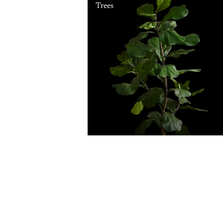
Trees