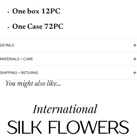
One box 12PC
One Case 72PC
DETAILS
MATERIALS + CARE
SHIPPING + RETURNS
You might also like...
Refund policy
Privacy policy
Terms of service
Shipping policy