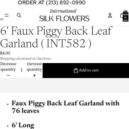
ORDER AT (213) 892-0990
ORDER AT (213) 892-0990
Total
item
in
cart:
0
Open
Open
Open
6' Faux Piggy Back Leaf
image
image
image
in
in
in
Garland ( INT582 )
full
full
full
screen
screen
screen
$4.00
Shipping calculated at checkout.
Decrease
Increase
quantity
quantity
Add to cart
Faux Piggy Back Leaf Garland with
76 leaves
6' Long