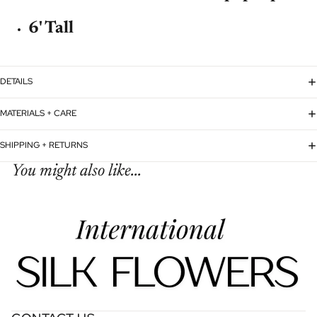
6' Tall
DETAILS
MATERIALS + CARE
SHIPPING + RETURNS
You might also like...
Refund policy
Privacy policy
Terms of service
Shipping policy
Contact information