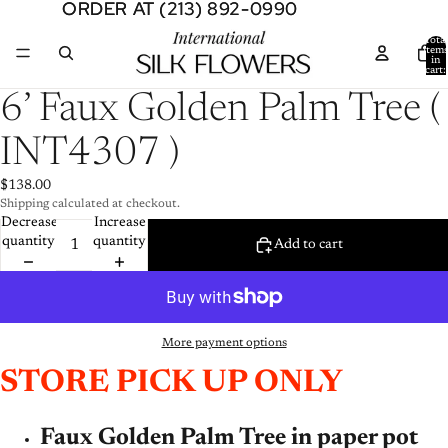
ORDER AT (213) 892-0990
ORDER AT (213) 892-0990
Total
item
in
cart:
0
Open
6’ Faux Golden Palm Tree (
image
in
INT4307 )
full
screen
$138.00
Shipping calculated at checkout.
Decrease
Increase
quantity
quantity
Add to cart
More payment options
STORE PICK UP ONLY
Faux Golden Palm Tree in paper pot