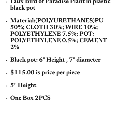
Faux Bird of Paradise Plant in plastic
black pot
Material:
(POLYURETHANES)PU
50%; CLOTH 30%; WIRE 10%;
POLYETHYLENE 7.5%; POT:
POLYETHYLENE 0.5%; CEMENT
2%
Black pot: 6'' Height , 7'' diameter
$115.00 is price per piece
5’ Height
One Box 2PCS