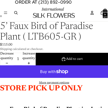
ORDER AT (213) 892-0990
ORDER AT (213) 892-0990
Total
item
in
cart:
0
Open
Open
5’ Faux Bird of Paradise
image
image
in
in
Plant ( LTB605-GR )
full
full
screen
screen
$115.00
Shipping calculated at checkout.
Decrease
Increase
quantity
quantity
Add to cart
More payment options
STORE PICK UP ONLY