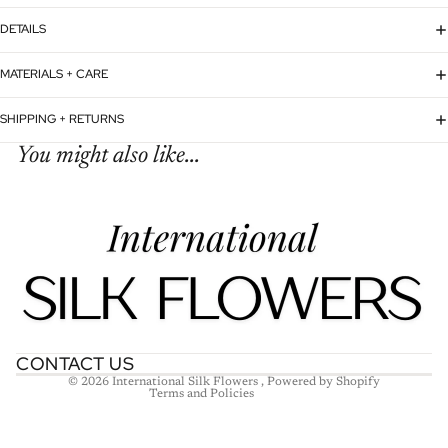
DETAILS
MATERIALS + CARE
SHIPPING + RETURNS
You might also like...
Refund policy
Privacy policy
Terms of service
Shipping policy
Contact information
CONTACT US
© 2026
International Silk Flowers
,
Powered by Shopify
Terms and Policies