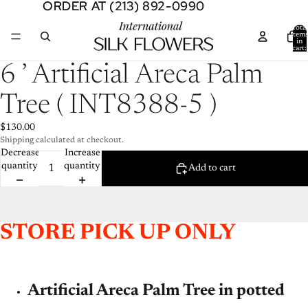
ORDER AT (213) 892-0990
ORDER AT (213) 892-0990
Total
item
in
cart:
0
Open
6 ’ Artificial Areca Palm
image
in
Tree ( INT8388-5 )
full
screen
$130.00
Shipping calculated at checkout.
Decrease
Increase
quantity
quantity
Add to cart
STORE PICK UP ONLY
Artificial Areca Palm Tree in potted