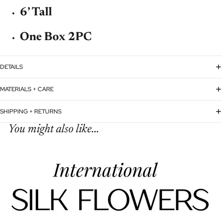
6’ Tall
One Box 2PC
DETAILS
MATERIALS + CARE
SHIPPING + RETURNS
You might also like...
Refund policy
Privacy policy
Terms of service
Shipping policy