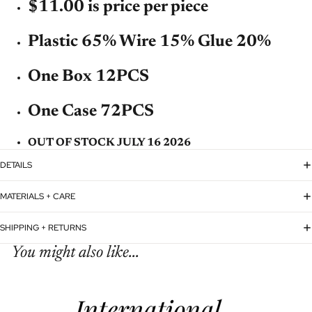
$11.00 is price per piece
Plastic 65% Wire 15% Glue 20%
One Box 12PCS
One Case 72PCS
OUT OF STOCK JULY 16 2026
DETAILS
MATERIALS + CARE
SHIPPING + RETURNS
You might also like...