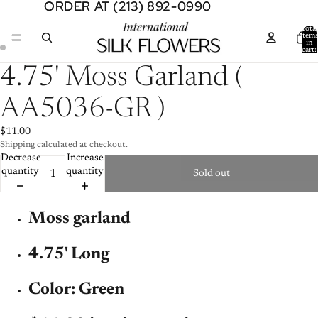
ORDER AT (213) 892-0990
ORDER AT (213) 892-0990
Total
item
in
cart:
0
Open
Open
4.75' Moss Garland (
image
image
in
in
AA5036-GR )
full
full
screen
screen
$11.00
Shipping calculated at checkout.
Decrease
Increase
quantity
quantity
Sold out
Moss garland
4.75' Long
Color: Green