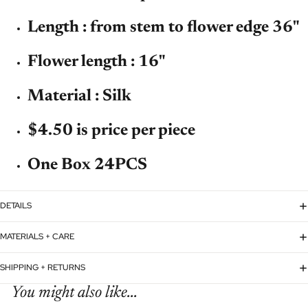
Length : from stem to flower edge 36"
Flower length : 16"
Material : Silk
$4.50 is price per piece
One Box 24PCS
DETAILS
MATERIALS + CARE
SHIPPING + RETURNS
You might also like...