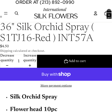
ORDER AT (213) 892-0990
ORDER AT (213) 892-0990
Total
item
in
cart:
0
Open
Open
36" Silk Orchid Spray (
image
image
in
in
S1TJ16-Red ) INT57A
full
full
screen
screen
$4.50
Shipping calculated at checkout.
Decrease
Increase
quantity
quantity
Add to cart
More payment options
Silk Orchid Spray
Flower head 10pc