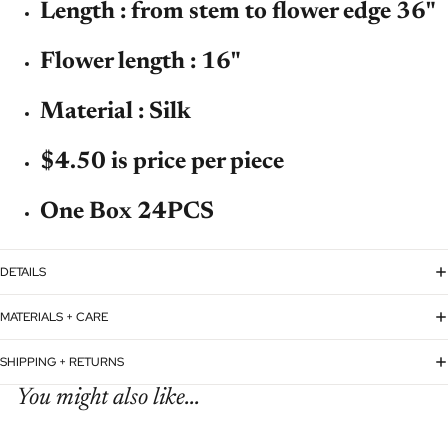
Length : from stem to flower edge 36"
Flower length : 16"
Material : Silk
$4.50 is price per piece
One Box 24PCS
DETAILS
MATERIALS + CARE
SHIPPING + RETURNS
You might also like...