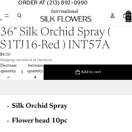
ORDER AT (213) 892-0990
ORDER AT (213) 892-0990
Total
item
in
cart:
0
Open
Open
36" Silk Orchid Spray (
image
image
in
in
S1TJ16-Red ) INT57A
full
full
screen
screen
$4.50
Shipping calculated at checkout.
Decrease
Increase
quantity
quantity
Add to cart
Silk Orchid Spray
Flower head 10pc