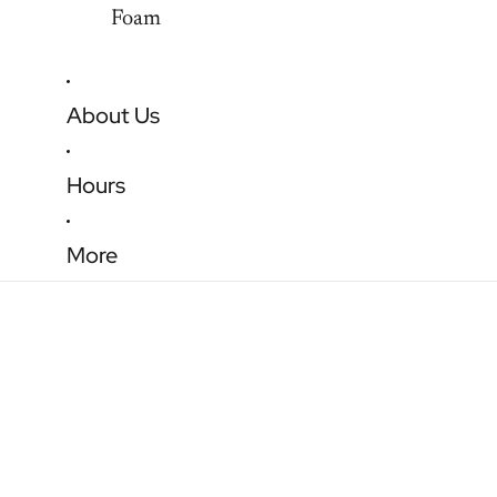
Foam
About Us
Hours
More