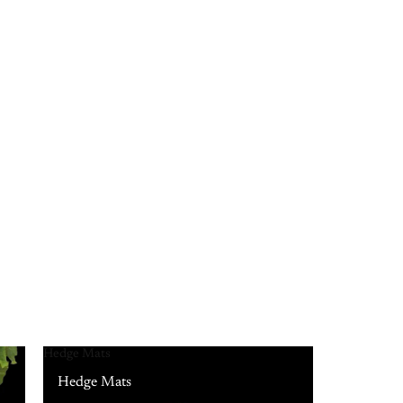
Hedge Mats
Hedge Mats