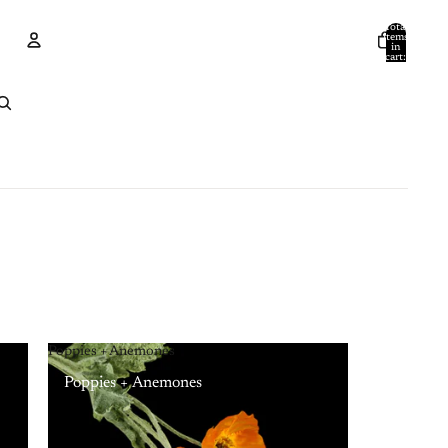
Total
items
in
cart:
0
Account
Other sign in options
Orders
Profile
Poppies + Anemones
Poppies + Anemones