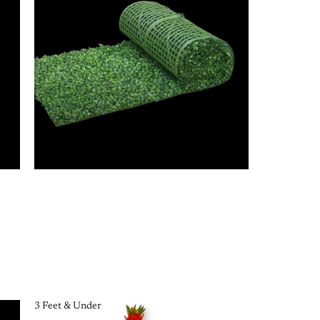
3 Feet & Under