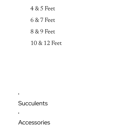
4 & 5 Feet
6 & 7 Feet
8 & 9 Feet
10 & 12 Feet
Succulents
Accessories