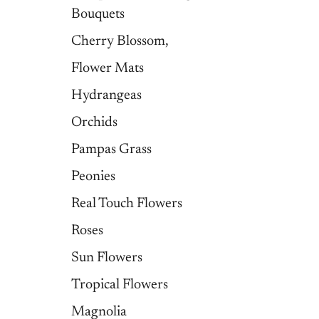
Bouquets
Cherry Blossom,
Flower Mats
Hydrangeas
Orchids
Pampas Grass
Peonies
Real Touch Flowers
Roses
Sun Flowers
Tropical Flowers
Magnolia