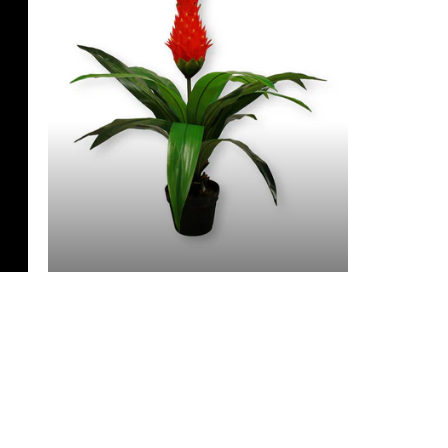
3 Feet & Under