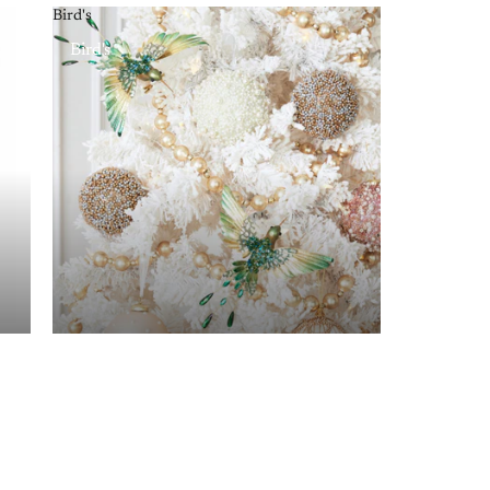
Bird's
Bird's