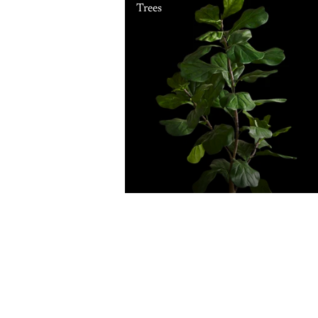
Trees