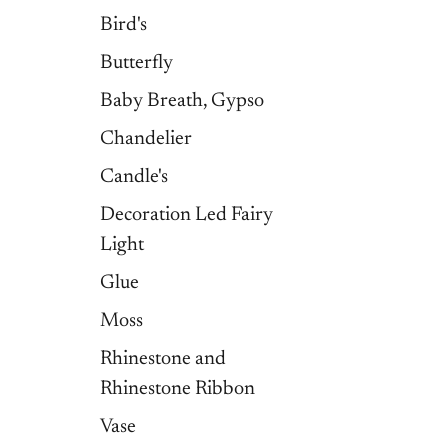
Bird's
Butterfly
Baby Breath, Gypso
Chandelier
Candle's
Decoration Led Fairy
Light
Glue
Moss
Rhinestone and
Rhinestone Ribbon
Vase