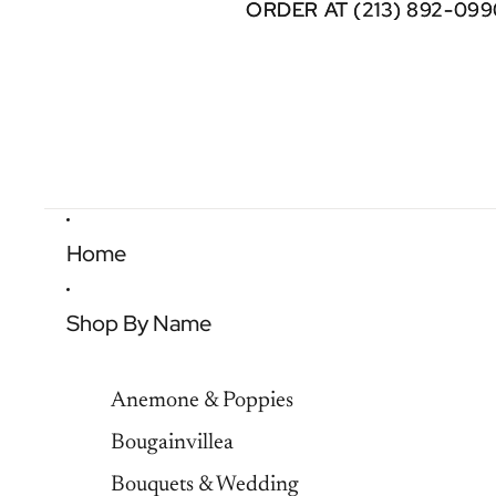
ORDER AT (213) 892-099
ORDER AT (213) 892-099
Home
Shop By Name
Anemone & Poppies
Bougainvillea
Bouquets & Wedding