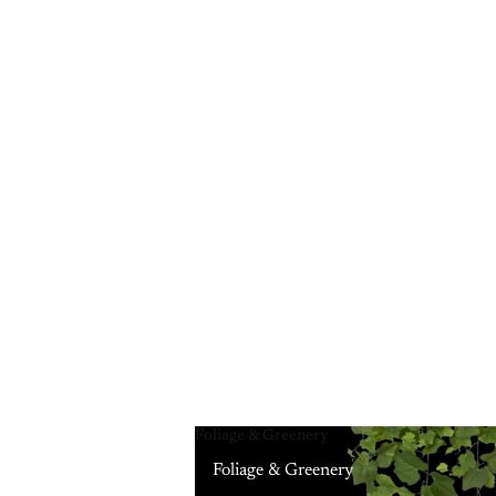
Foliage & Greenery
Foliage & Greenery