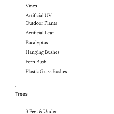
Vines
Artificial UV
Outdoor Plants
Artificial Leaf
Eucalyptus
Hanging Bushes
Fern Bush
Plastic Grass Bushes
Trees
3 Feet & Under