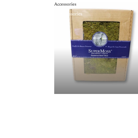
Accessories
Accessories