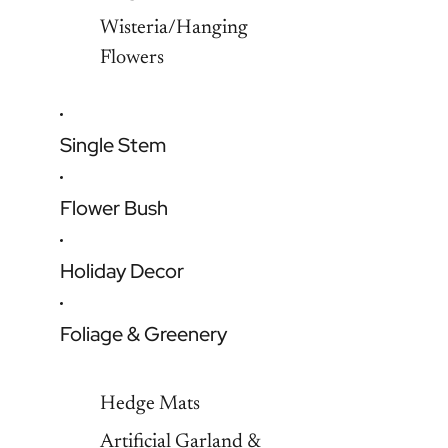
Wisteria/Hanging
Flowers
Single Stem
Flower Bush
Holiday Decor
Foliage & Greenery
Hedge Mats
Artificial Garland &