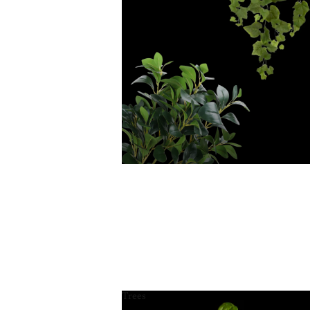
Trees