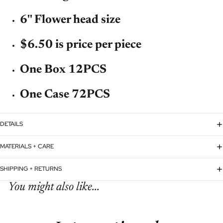
6'' Flower head size
$6.50 is price per piece
One Box 12PCS
One Case 72PCS
DETAILS
MATERIALS + CARE
SHIPPING + RETURNS
You might also like...