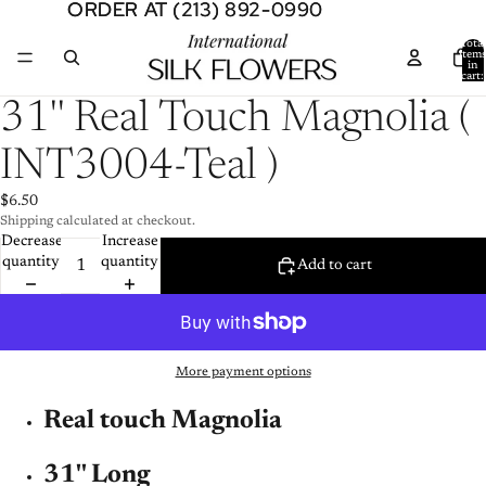
ORDER AT (213) 892-0990
ORDER AT (213) 892-0990
Total
item
in
cart:
0
Open
31'' Real Touch Magnolia (
image
in
INT3004-Teal )
full
screen
$6.50
Shipping calculated at checkout.
Decrease
Increase
quantity
quantity
Add to cart
More payment options
Real touch Magnolia
31'' Long