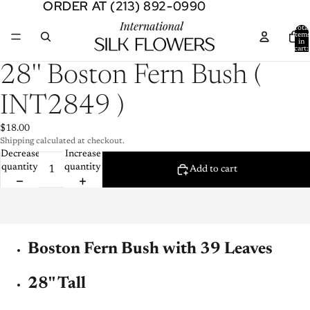
ORDER AT (213) 892-0990
ORDER AT (213) 892-0990
Total
item
in
cart:
0
Open
28'' Boston Fern Bush (
image
in
INT2849 )
full
screen
$18.00
Shipping calculated at checkout.
Decrease
Increase
quantity
quantity
Add to cart
Boston Fern Bush with 39 Leaves
28'' Tall