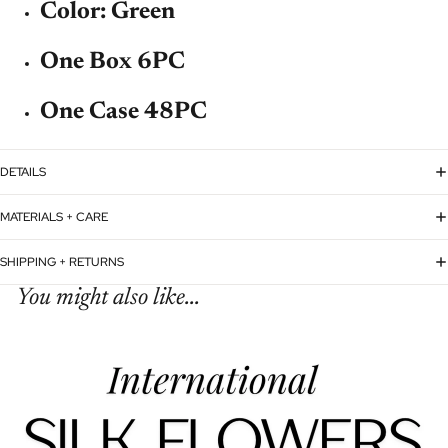
Color: Green
One Box 6PC
One Case 48PC
DETAILS
MATERIALS + CARE
SHIPPING + RETURNS
You might also like...
Refund policy
Privacy policy
Terms of service