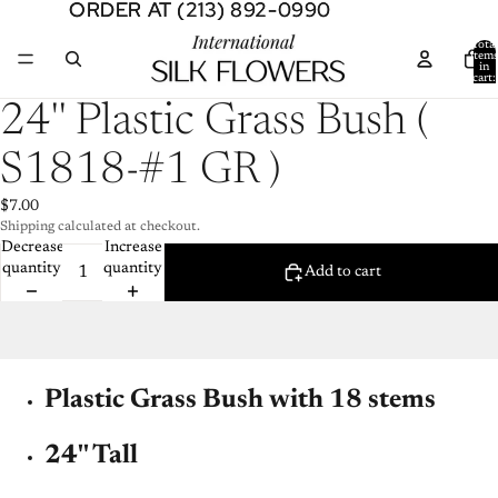
ORDER AT (213) 892-0990
ORDER AT (213) 892-0990
Total
item
in
cart:
0
Open
24'' Plastic Grass Bush (
image
in
S1818-#1 GR )
full
screen
$7.00
Shipping calculated at checkout.
Decrease
Increase
quantity
quantity
Add to cart
Plastic Grass Bush with 18 stems
24'' Tall