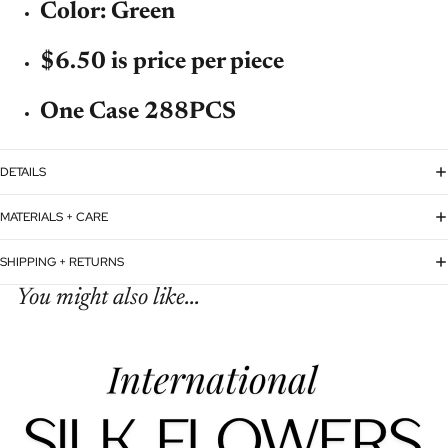
Color: Green
$6.50 is price per piece
One Case 288PCS
DETAILS
MATERIALS + CARE
SHIPPING + RETURNS
You might also like...
Refund policy
Privacy policy
Terms of service