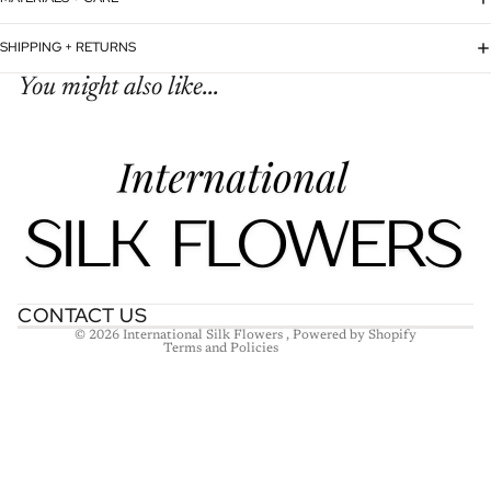
SHIPPING + RETURNS
You might also like...
Refund policy
Privacy policy
Terms of service
Shipping policy
Contact information
CONTACT US
© 2026
International Silk Flowers
,
Powered by Shopify
Terms and Policies