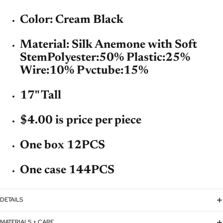
Color: Cream Black
Material: Silk Anemone with Soft
Stem
Polyester:50% Plastic:25%
Wire:10% Pvctube:15%
17" Tall
$4.00 is price per piece
One box 12PCS
One case 144PCS
DETAILS
MATERIALS + CARE