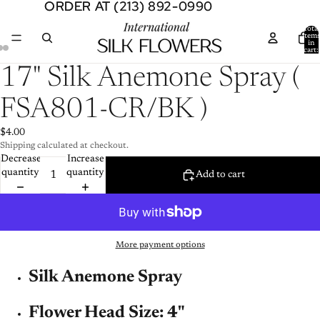
ORDER AT (213) 892-0990
ORDER AT (213) 892-0990
Total
item
in
cart:
0
Open
Open
Open
17" Silk Anemone Spray (
image
image
image
in
in
in
FSA801-CR/BK )
full
full
full
screen
screen
screen
$4.00
Shipping calculated at checkout.
Decrease
Increase
quantity
quantity
Add to cart
More payment options
Silk Anemone Spray
Flower Head Size: 4"