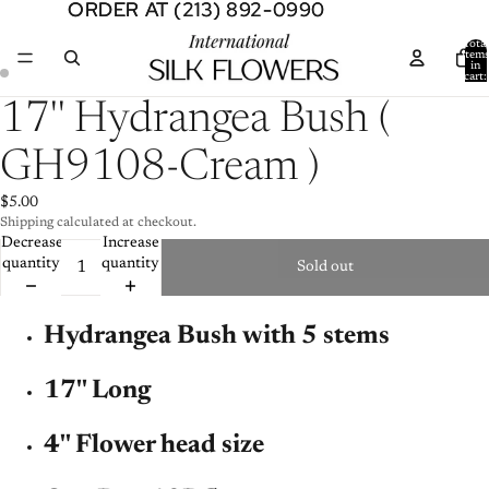
ORDER AT (213) 892-0990
ORDER AT (213) 892-0990
Total
item
in
cart:
0
Open
Open
17'' Hydrangea Bush (
image
image
in
in
GH9108-Cream )
full
full
screen
screen
$5.00
Shipping calculated at checkout.
Decrease
Increase
quantity
quantity
Sold out
Hydrangea Bush with 5 stems
17'' Long
4'' Flower head size