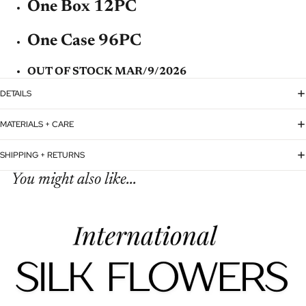
One Box 12PC
One Case 96PC
OUT OF STOCK MAR/9/2026
DETAILS
MATERIALS + CARE
SHIPPING + RETURNS
You might also like...
Refund policy
Privacy policy
Terms of service
Shipping policy