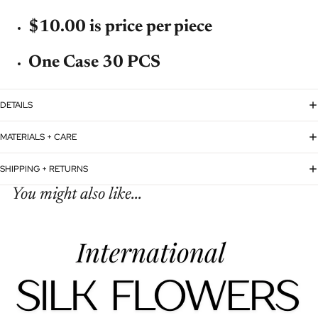
$10.00 is price per piece
One Case 30 PCS
DETAILS
MATERIALS + CARE
SHIPPING + RETURNS
You might also like...
Refund policy
Privacy policy
Terms of service
Shipping policy