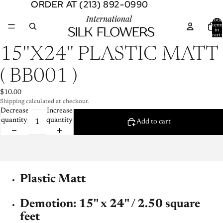
ORDER AT (213) 892-0990
ORDER AT (213) 892-0990
Total
item
in
cart:
0
Open
15''X24'' PLASTIC MATT
image
in
( BB001 )
full
screen
$10.00
Shipping calculated at checkout.
Decrease
Increase
quantity
quantity
Add to cart
Plastic Matt
Demotion: 15'' x 24'' / 2.50 square
feet