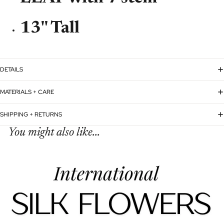
13'' Tall
DETAILS
MATERIALS + CARE
SHIPPING + RETURNS
You might also like...
Refund policy
Privacy policy
Terms of service
Shipping policy