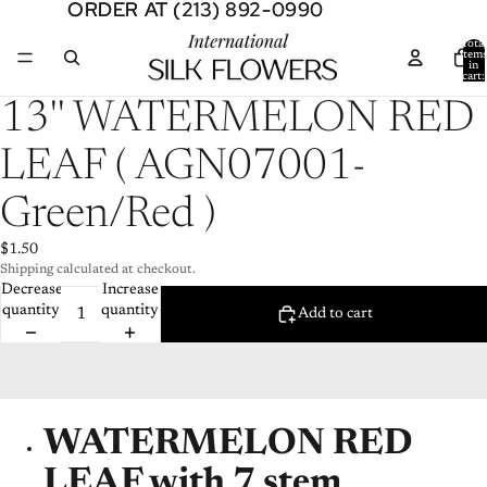
ORDER AT (213) 892-0990
ORDER AT (213) 892-0990
Total
item
in
cart:
0
Open
13'' WATERMELON RED
image
in
LEAF ( AGN07001-
full
screen
Green/Red )
$1.50
Shipping calculated at checkout.
Decrease
Increase
quantity
quantity
Add to cart
WATERMELON RED
LEAF with 7 stem