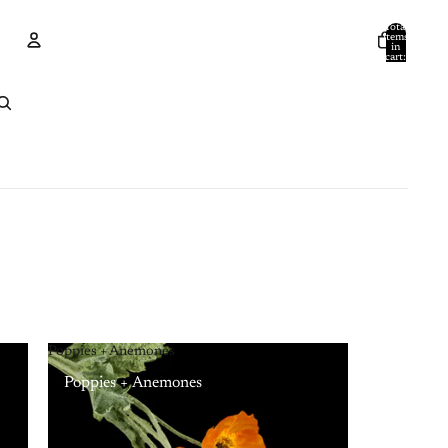
Total
items
in
cart:
0
Account
Other sign in options
Orders
Profile
Poppies + Anemones
Poppies + Anemones