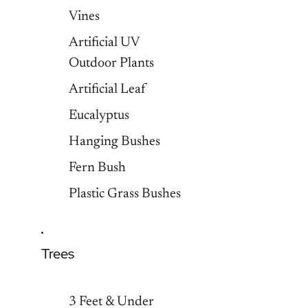
Vines
Artificial UV
Outdoor Plants
Artificial Leaf
Eucalyptus
Hanging Bushes
Fern Bush
Plastic Grass Bushes
Trees
3 Feet & Under