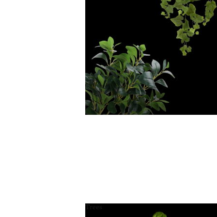
Trees