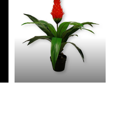
3 Feet & Under