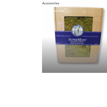
Accessories
Accessories