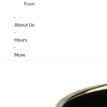
Foam
About Us
Hours
More