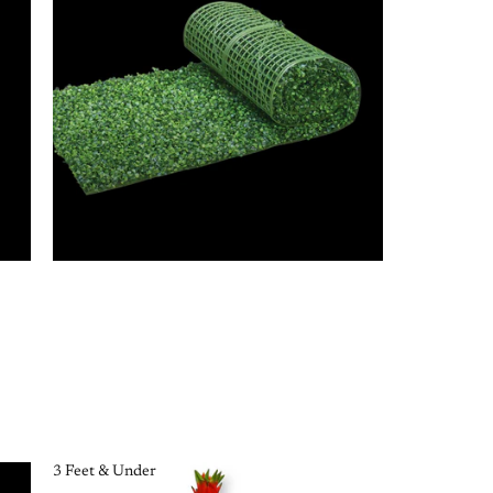
3 Feet & Under