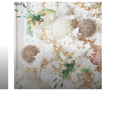
Bird's
Bird's