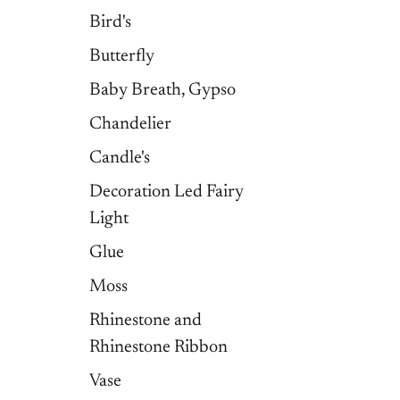
Bird's
Butterfly
Baby Breath, Gypso
Chandelier
Candle's
Decoration Led Fairy
Light
Glue
Moss
Rhinestone and
Rhinestone Ribbon
Vase