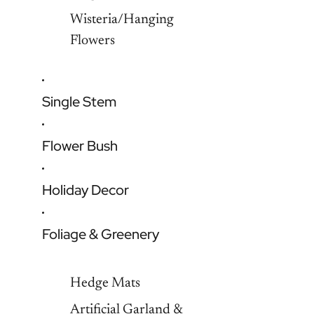
Wisteria/Hanging
Flowers
Single Stem
Flower Bush
Holiday Decor
Foliage & Greenery
Hedge Mats
Artificial Garland &