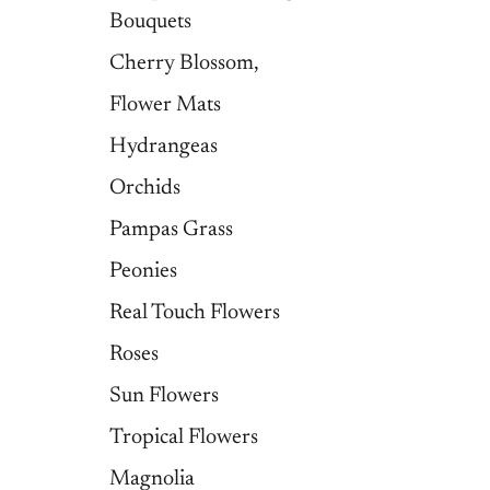
Bouquets
Cherry Blossom,
Flower Mats
Hydrangeas
Orchids
Pampas Grass
Peonies
Real Touch Flowers
Roses
Sun Flowers
Tropical Flowers
Magnolia