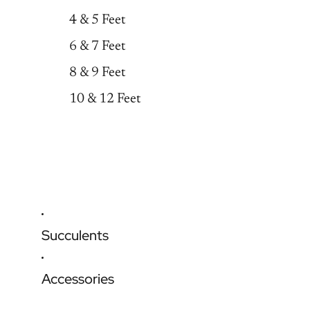
4 & 5 Feet
6 & 7 Feet
8 & 9 Feet
10 & 12 Feet
Succulents
Accessories