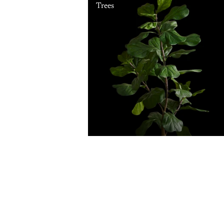
Trees