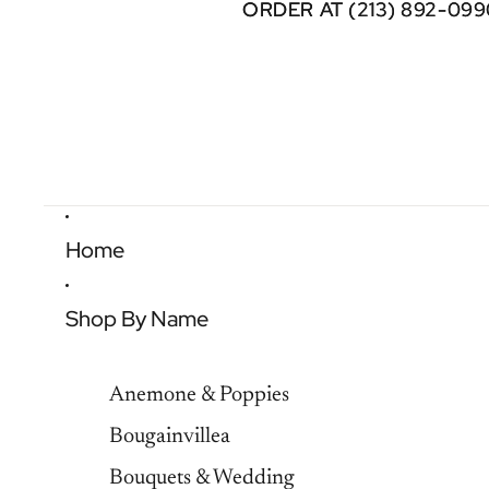
ORDER AT (213) 892-099
ORDER AT (213) 892-099
Home
Shop By Name
Anemone & Poppies
Bougainvillea
Bouquets & Wedding