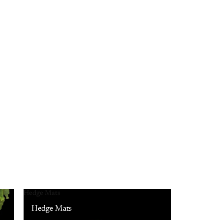
Hedge Mats
Hedge Mats