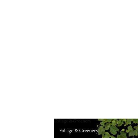
Foliage & Greenery
Foliage & Greenery