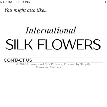
SHIPPING + RETURNS
You might also like...
Refund policy
Privacy policy
Terms of service
Shipping policy
Contact information
CONTACT US
© 2026
International Silk Flowers
,
Powered by Shopify
Terms and Policies