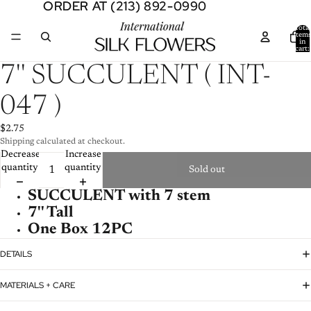
ORDER AT (213) 892-0990
ORDER AT (213) 892-0990
Total
item
in
cart:
0
Open
7'' SUCCULENT ( INT-
image
in
047 )
full
screen
$2.75
Shipping calculated at checkout.
Decrease
Increase
quantity
quantity
Sold out
SUCCULENT with 7 stem
7'' Tall
One Box 12PC
DETAILS
MATERIALS + CARE