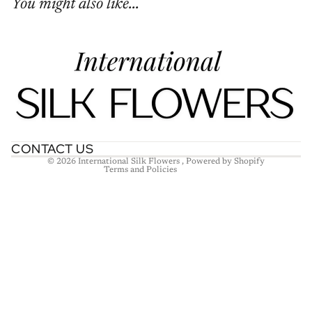
You might also like...
Refund policy
Privacy policy
Terms of service
Shipping policy
Contact information
CONTACT US
© 2026
International Silk Flowers
,
Powered by Shopify
Terms and Policies