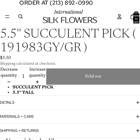
ORDER AT (213) 892-0990
ORDER AT (213) 892-0990
Total
item
in
cart:
0
Open
5.5'' SUCCULENT PICK (
image
in
191983GY/GR )
full
screen
$5.50
Shipping calculated at checkout.
Decrease
Increase
quantity
quantity
Sold out
SUCCULENT PICK
5.5'' TALL
DETAILS
MATERIALS + CARE
SHIPPING + RETURNS