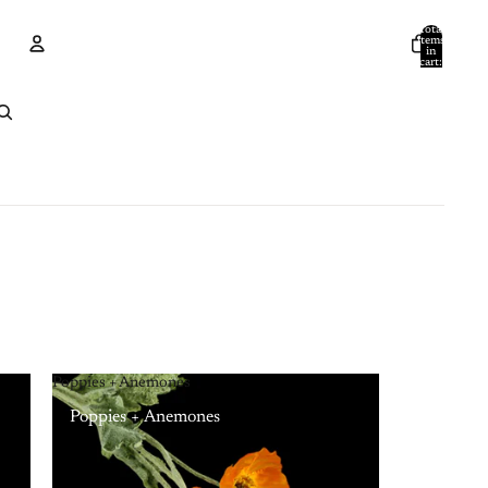
Total
items
in
cart:
0
Account
Other sign in options
Orders
Profile
Poppies + Anemones
Poppies + Anemones