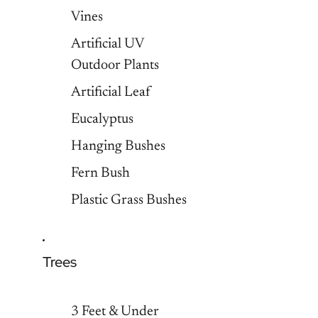
Vines
Artificial UV
Outdoor Plants
Artificial Leaf
Eucalyptus
Hanging Bushes
Fern Bush
Plastic Grass Bushes
Trees
3 Feet & Under