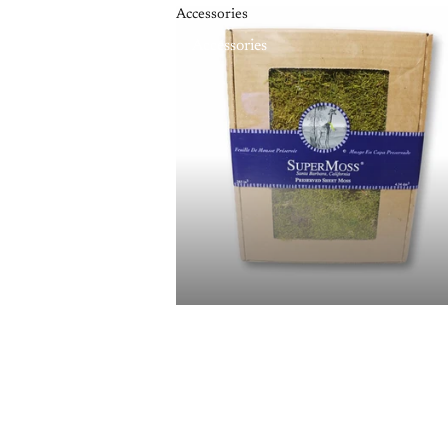
Accessories
Accessories