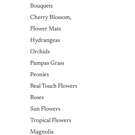
Bouquets
Cherry Blossom,
Flower Mats
Hydrangeas
Orchids
Pampas Grass
Peonies
Real Touch Flowers
Roses
Sun Flowers
Tropical Flowers
Magnolia