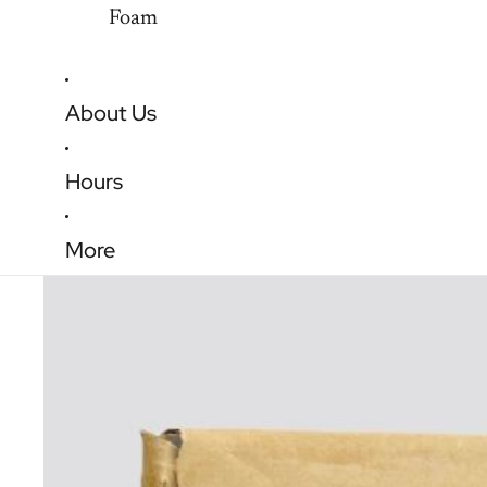
Foam
About Us
Hours
More