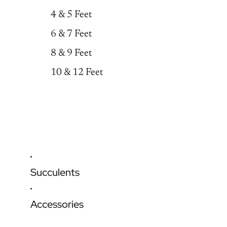
4 & 5 Feet
6 & 7 Feet
8 & 9 Feet
10 & 12 Feet
Succulents
Accessories