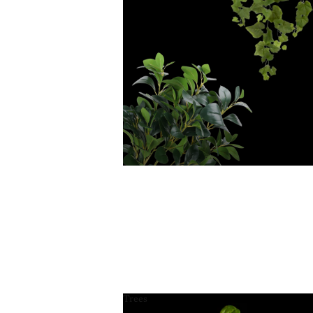
Trees