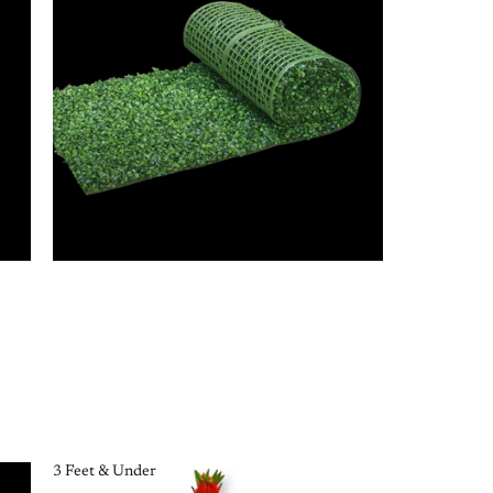
3 Feet & Under