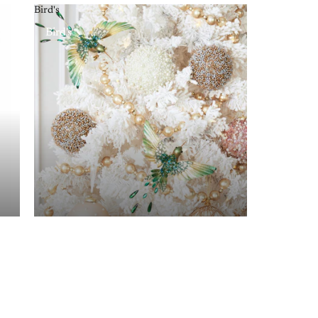
Bird's
Bird's