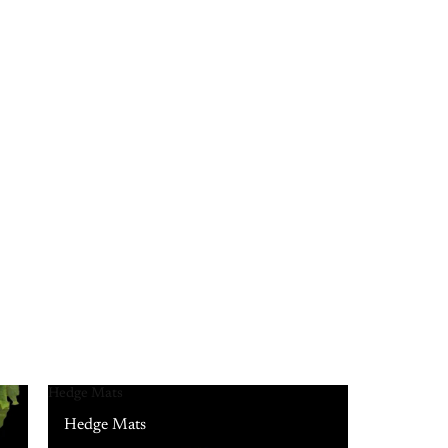
Hedge Mats
Hedge Mats