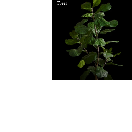
Trees