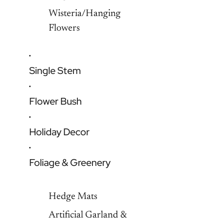
Wisteria/Hanging
Flowers
Single Stem
Flower Bush
Holiday Decor
Foliage & Greenery
Hedge Mats
Artificial Garland &