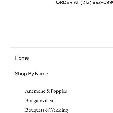
ORDER AT (213) 892-099
ORDER AT (213) 892-099
Home
Shop By Name
Anemone & Poppies
Bougainvillea
Bouquets & Wedding