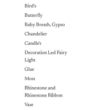
Bird's
Butterfly
Baby Breath, Gypso
Chandelier
Candle's
Decoration Led Fairy
Light
Glue
Moss
Rhinestone and
Rhinestone Ribbon
Vase