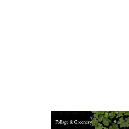
Foliage & Greenery
Foliage & Greenery