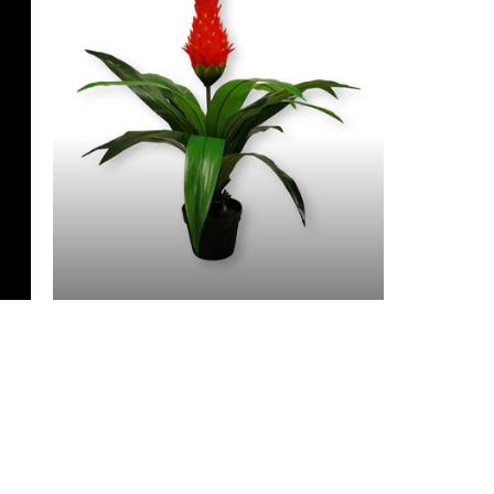
3 Feet & Under