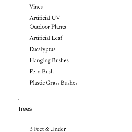
Vines
Artificial UV
Outdoor Plants
Artificial Leaf
Eucalyptus
Hanging Bushes
Fern Bush
Plastic Grass Bushes
Trees
3 Feet & Under