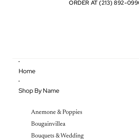
ORDER AT (213) 892-099
ORDER AT (213) 892-099
Home
Shop By Name
Anemone & Poppies
Bougainvillea
Bouquets & Wedding