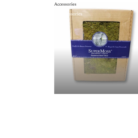
Accessories
Accessories