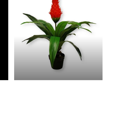
3 Feet & Under