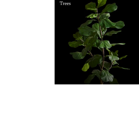
Trees