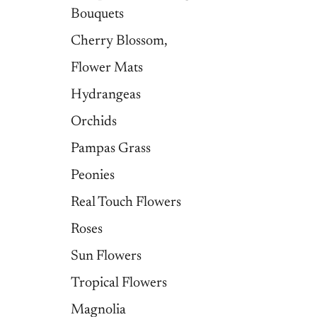
Bouquets
Cherry Blossom,
Flower Mats
Hydrangeas
Orchids
Pampas Grass
Peonies
Real Touch Flowers
Roses
Sun Flowers
Tropical Flowers
Magnolia