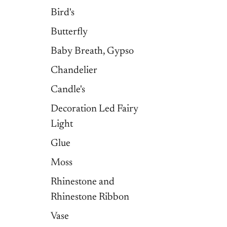
Bird's
Butterfly
Baby Breath, Gypso
Chandelier
Candle's
Decoration Led Fairy
Light
Glue
Moss
Rhinestone and
Rhinestone Ribbon
Vase