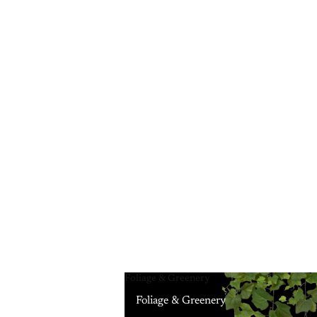
Foliage & Greenery
Foliage & Greenery