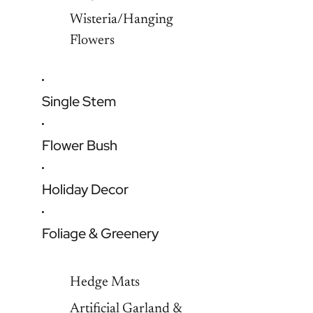
Wisteria/Hanging
Flowers
Single Stem
Flower Bush
Holiday Decor
Foliage & Greenery
Hedge Mats
Artificial Garland &