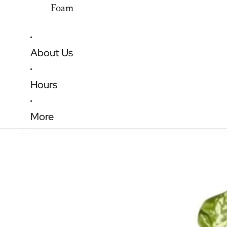
Foam
About Us
Hours
More