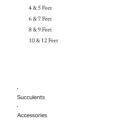
4 & 5 Feet
6 & 7 Feet
8 & 9 Feet
10 & 12 Feet
Succulents
Accessories