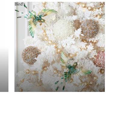
Bird's
Bird's