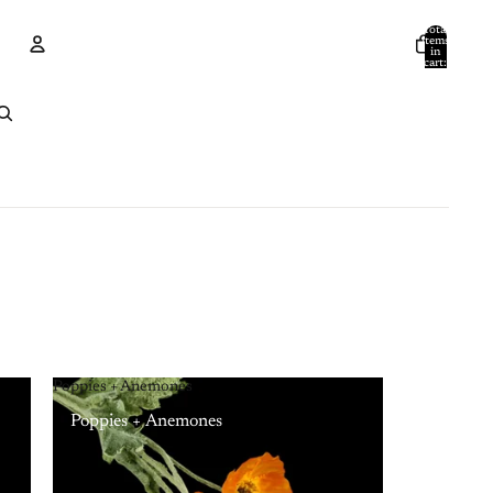
Total
items
in
cart:
0
Account
Other sign in options
Orders
Profile
Poppies + Anemones
Poppies + Anemones