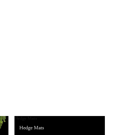
Hedge Mats
Hedge Mats