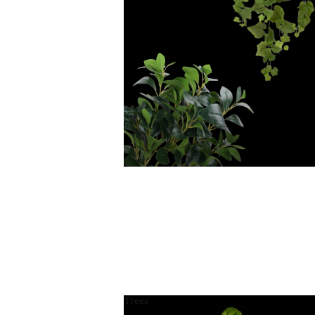
Trees