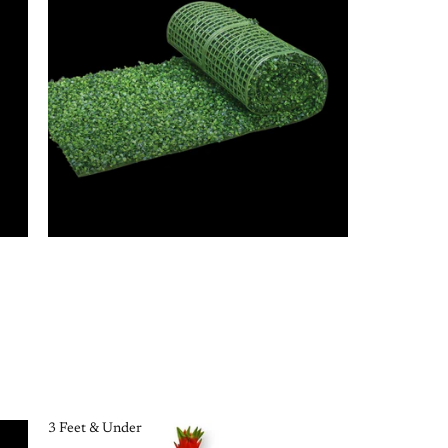
3 Feet & Under