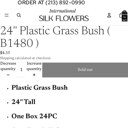
ORDER AT (213) 892-0990
ORDER AT (213) 892-0990
Total
item
in
cart:
0
Open
24'' Plastic Grass Bush (
image
in
B1480 )
full
screen
$4.35
Shipping calculated at checkout.
Decrease
Increase
quantity
quantity
Sold out
Plastic Grass Bush
24'' Tall
One Box 24PC