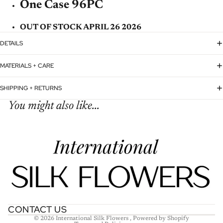
One Case 96PC
OUT OF STOCK APRIL 26 2026
DETAILS
MATERIALS + CARE
SHIPPING + RETURNS
You might also like...
Refund policy
Privacy policy
Terms of service
Shipping policy
Contact information
CONTACT US
© 2026
International Silk Flowers
,
Powered by Shopify