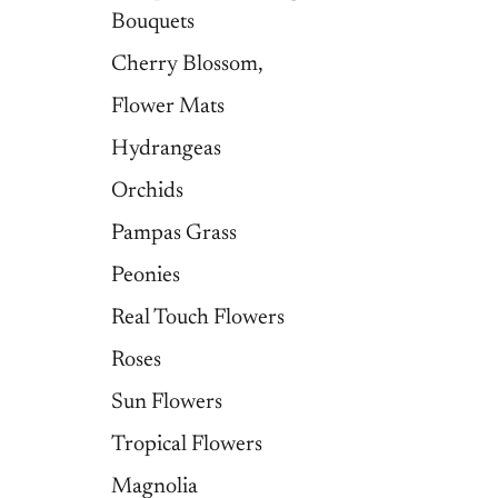
Bouquets
Cherry Blossom,
Flower Mats
Hydrangeas
Orchids
Pampas Grass
Peonies
Real Touch Flowers
Roses
Sun Flowers
Tropical Flowers
Magnolia