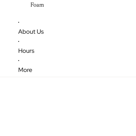
Foam
About Us
Hours
More