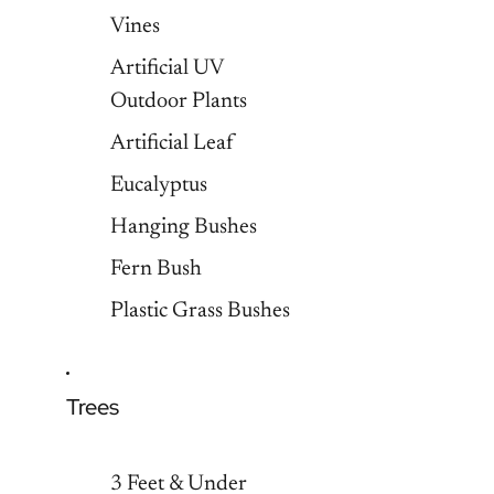
Vines
Artificial UV
Outdoor Plants
Artificial Leaf
Eucalyptus
Hanging Bushes
Fern Bush
Plastic Grass Bushes
Trees
3 Feet & Under