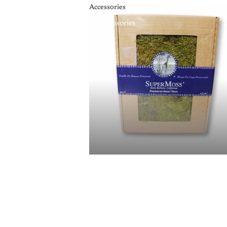
Accessories
Accessories