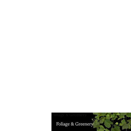
Foliage & Greenery
Foliage & Greenery