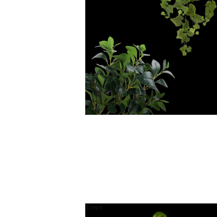
Trees