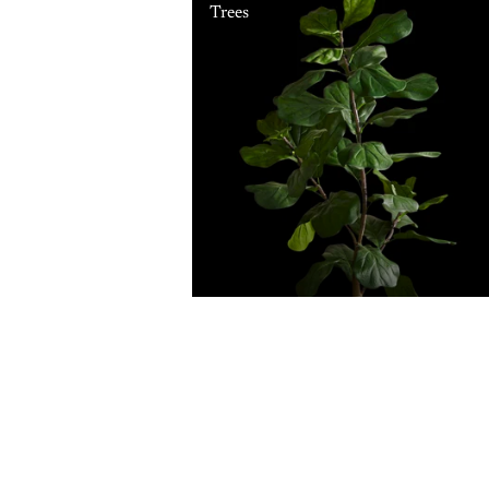
Trees