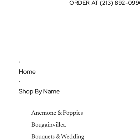
ORDER AT (213) 892-099
ORDER AT (213) 892-099
Home
Shop By Name
Anemone & Poppies
Bougainvillea
Bouquets & Wedding