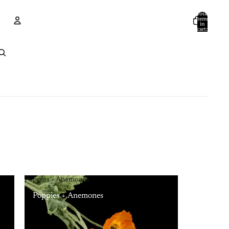
Total
items
in
cart:
0
Account
Other sign in options
Orders
Profile
Poppies + Anemones
Poppies + Anemones