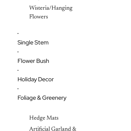
Wisteria/Hanging
Flowers
Single Stem
Flower Bush
Holiday Decor
Foliage & Greenery
Hedge Mats
Artificial Garland &