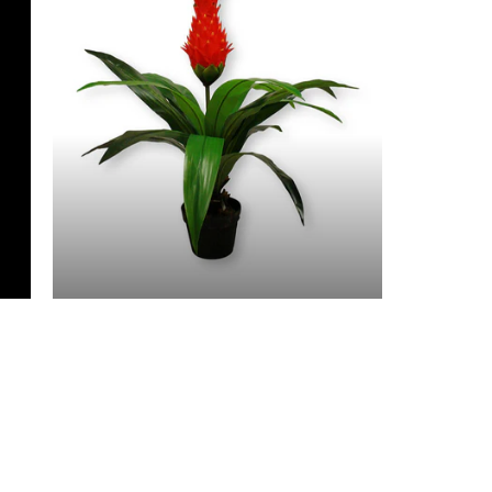
3 Feet & Under