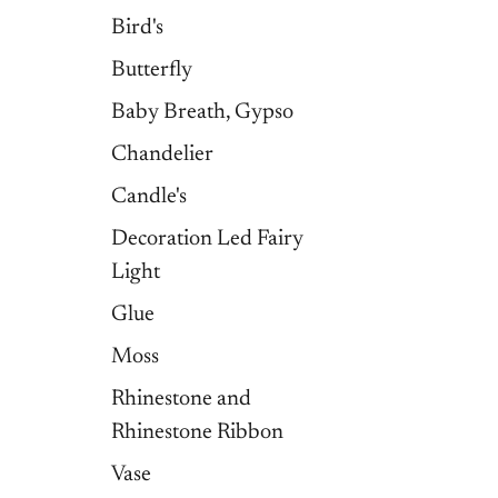
Bird's
Butterfly
Baby Breath, Gypso
Chandelier
Candle's
Decoration Led Fairy
Light
Glue
Moss
Rhinestone and
Rhinestone Ribbon
Vase