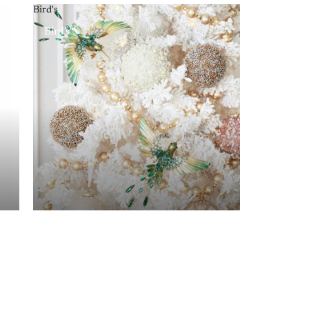
Bird's
Bird's