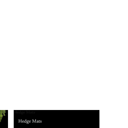
Hedge Mats
Hedge Mats