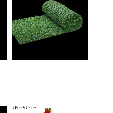
3 Feet & Under