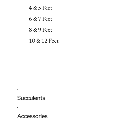
4 & 5 Feet
6 & 7 Feet
8 & 9 Feet
10 & 12 Feet
Succulents
Accessories