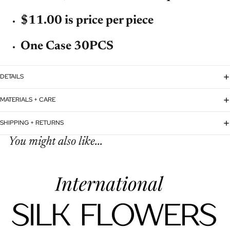
$11.00 is price per piece
One Case 30PCS
DETAILS
MATERIALS + CARE
SHIPPING + RETURNS
You might also like...
Refund policy
Privacy policy
Terms of service