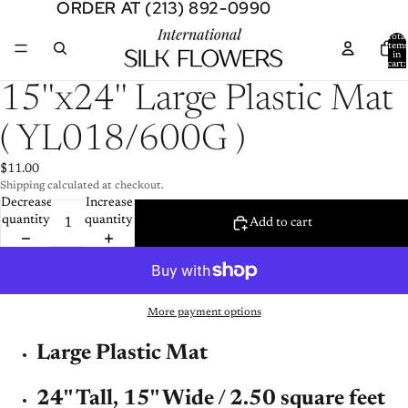
ORDER AT (213) 892-0990
ORDER AT (213) 892-0990
Total
item
in
cart:
0
Open
15''x24'' Large Plastic Mat
image
in
( YL018/600G )
full
screen
$11.00
Shipping calculated at checkout.
Decrease
Increase
quantity
quantity
Add to cart
More payment options
Large Plastic Mat
24'' Tall,
15'' Wide / 2.50 square feet