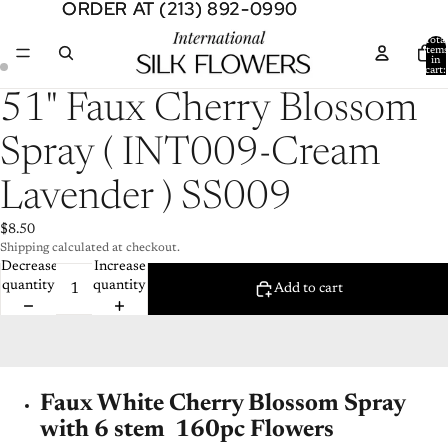
ORDER AT (213) 892-0990
ORDER AT (213) 892-0990
Total
item
in
cart:
0
Open
Open
51" Faux Cherry Blossom
image
image
in
in
Spray ( INT009-Cream
full
full
screen
screen
Lavender ) SS009
$8.50
Shipping calculated at checkout.
Decrease
Increase
quantity
quantity
Add to cart
Faux White Cherry Blossom Spray
with 6 stem 160pc Flowers