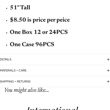
51" Tall
$8.50 is price per peice
One Box 12 or 24PCS
One Case 96PCS
DETAILS
MATERIALS + CARE
SHIPPING + RETURNS
You might also like...