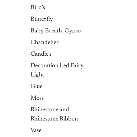
Bird's
Butterfly
Baby Breath, Gypso
Chandelier
Candle's
Decoration Led Fairy
Light
Glue
Moss
Rhinestone and
Rhinestone Ribbon
Vase