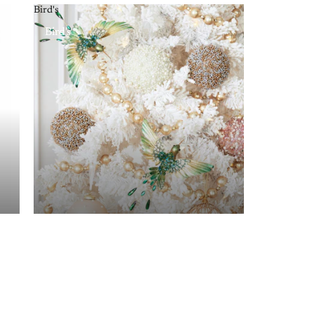
Bird's
Bird's