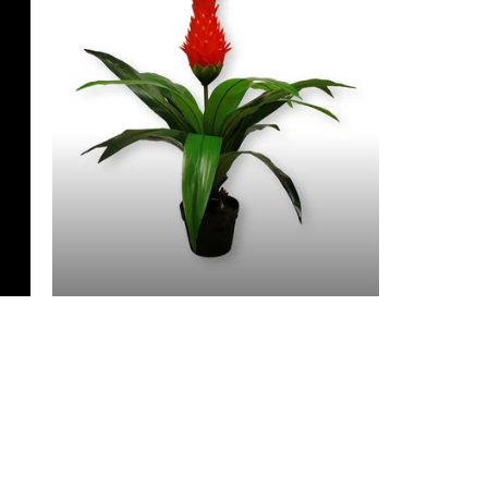
3 Feet & Under