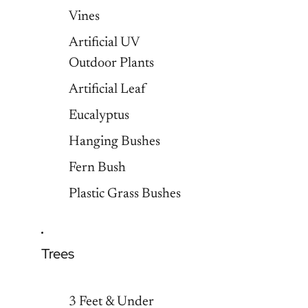
Vines
Artificial UV
Outdoor Plants
Artificial Leaf
Eucalyptus
Hanging Bushes
Fern Bush
Plastic Grass Bushes
Trees
3 Feet & Under