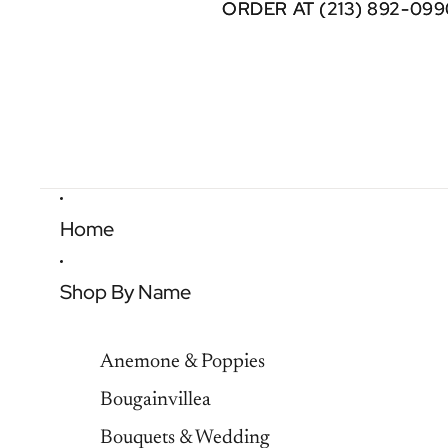
ORDER AT (213) 892-099
ORDER AT (213) 892-099
Home
Shop By Name
Anemone & Poppies
Bougainvillea
Bouquets & Wedding