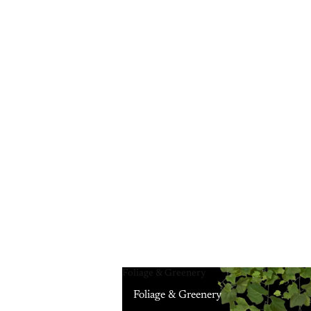
Foliage & Greenery
Foliage & Greenery