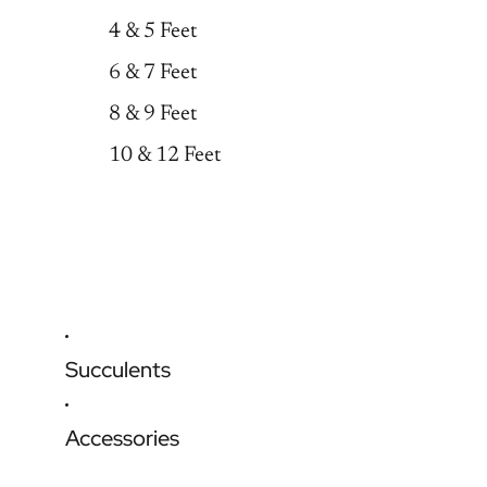
4 & 5 Feet
6 & 7 Feet
8 & 9 Feet
10 & 12 Feet
Succulents
Accessories