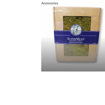
Accessories
Accessories