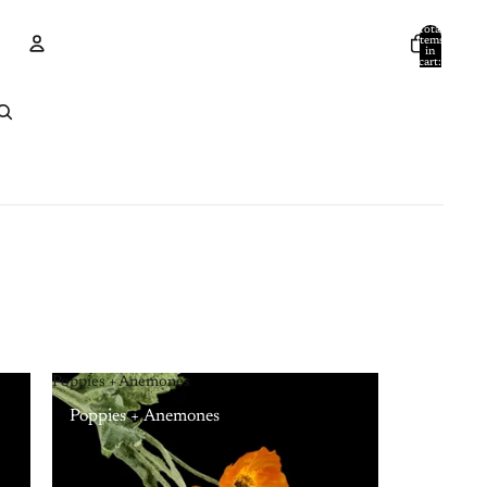
Total
items
in
cart:
0
Account
Other sign in options
Orders
Profile
Poppies + Anemones
Poppies + Anemones