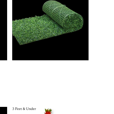
3 Feet & Under