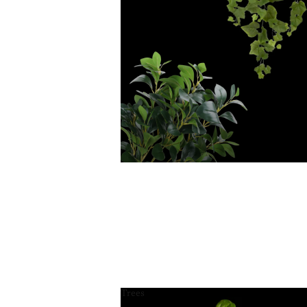
Trees