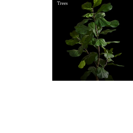
Trees