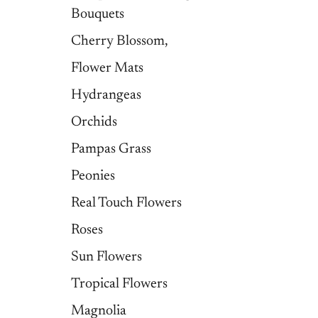
Bouquets
Cherry Blossom,
Flower Mats
Hydrangeas
Orchids
Pampas Grass
Peonies
Real Touch Flowers
Roses
Sun Flowers
Tropical Flowers
Magnolia