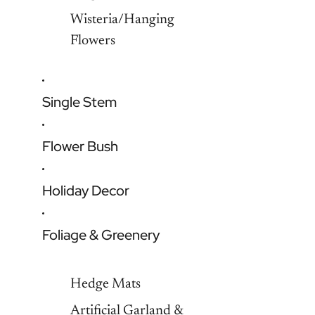
Wisteria/Hanging
Flowers
Single Stem
Flower Bush
Holiday Decor
Foliage & Greenery
Hedge Mats
Artificial Garland &