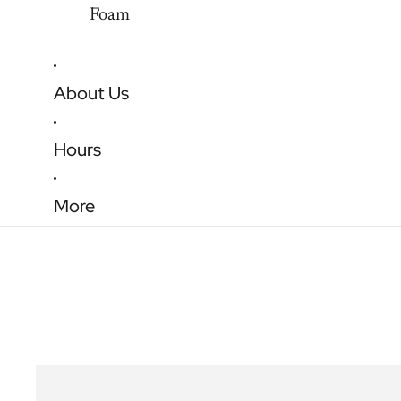
Foam
About Us
Hours
More