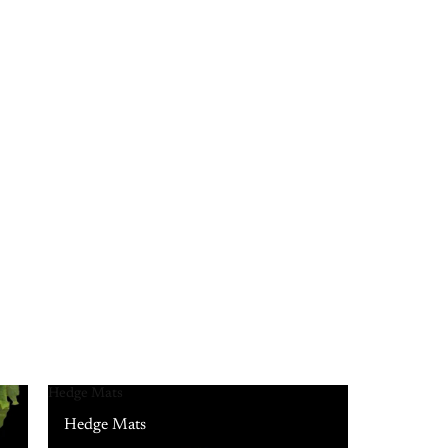
Hedge Mats
Hedge Mats