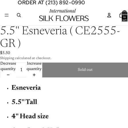
ORDER AT (213) 892-0990
ORDER AT (213) 892-0990
Total
item
in
cart:
0
Open
5.5'' Esneveria ( CE2555-
image
in
GR )
full
screen
$5.50
Shipping calculated at checkout.
Decrease
Increase
quantity
quantity
Sold out
Esneveria
5.5'' Tall
4'' Head size