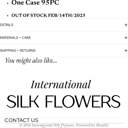
One Case 95PC
OUT OF STOCK FEB/14TH/2025
DETAILS
MATERIALS + CARE
SHIPPING + RETURNS
You might also like...
Refund policy
Privacy policy
Terms of service
Shipping policy
Contact information
CONTACT US
© 2026
International Silk Flowers
,
Powered by Shopify