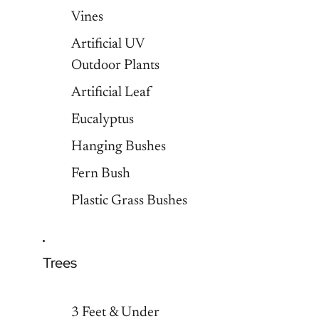
Vines
Artificial UV
Outdoor Plants
Artificial Leaf
Eucalyptus
Hanging Bushes
Fern Bush
Plastic Grass Bushes
Trees
3 Feet & Under