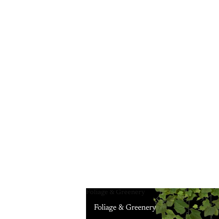
Foliage & Greenery
Foliage & Greenery