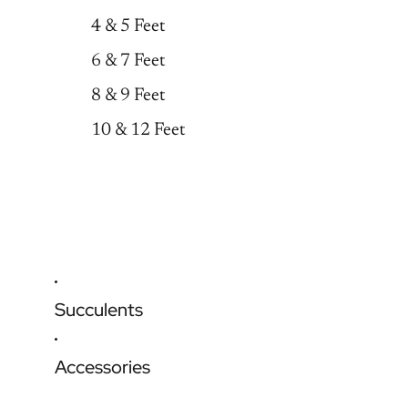
4 & 5 Feet
6 & 7 Feet
8 & 9 Feet
10 & 12 Feet
Succulents
Accessories