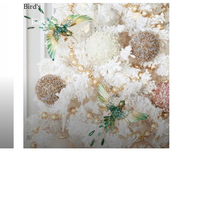
Bird's
Bird's