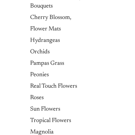
Bouquets
Cherry Blossom,
Flower Mats
Hydrangeas
Orchids
Pampas Grass
Peonies
Real Touch Flowers
Roses
Sun Flowers
Tropical Flowers
Magnolia