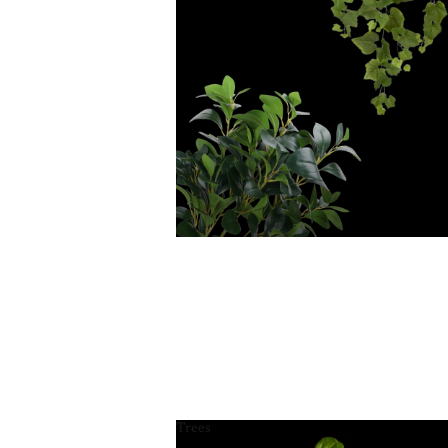
Trees