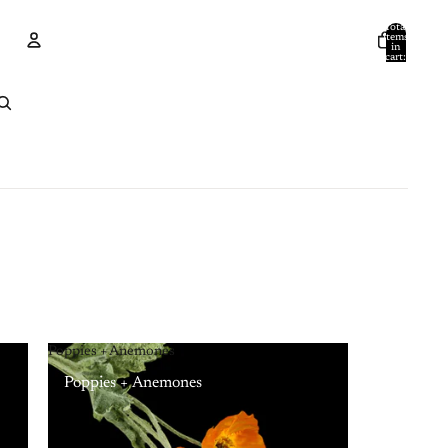
Total
items
in
cart:
0
Account
Other sign in options
Orders
Profile
Poppies + Anemones
Poppies + Anemones