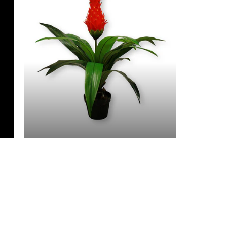
3 Feet & Under