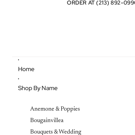
ORDER AT (213) 892-099
ORDER AT (213) 892-099
Home
Shop By Name
Anemone & Poppies
Bougainvillea
Bouquets & Wedding