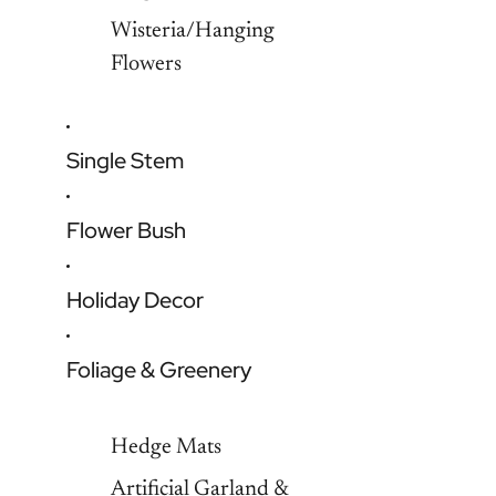
Wisteria/Hanging
Flowers
Single Stem
Flower Bush
Holiday Decor
Foliage & Greenery
Hedge Mats
Artificial Garland &