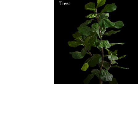
Trees