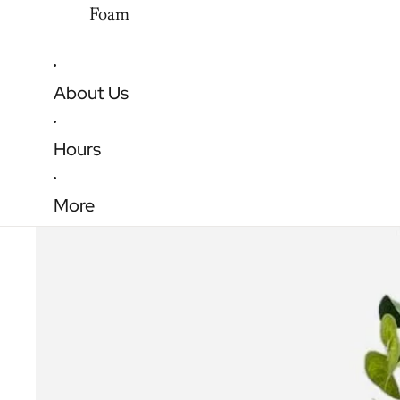
Foam
About Us
Hours
More