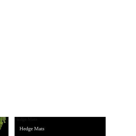
Hedge Mats
Hedge Mats