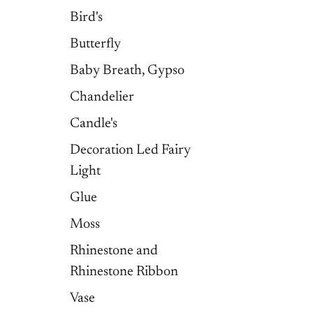
Bird's
Butterfly
Baby Breath, Gypso
Chandelier
Candle's
Decoration Led Fairy
Light
Glue
Moss
Rhinestone and
Rhinestone Ribbon
Vase