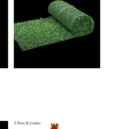
3 Feet & Under