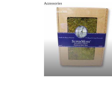
Accessories
Accessories