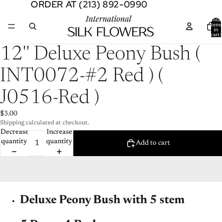
ORDER AT (213) 892-0990
ORDER AT (213) 892-0990
Total
item
in
cart:
0
Open
12'' Deluxe Peony Bush (
image
in
INT0072-#2 Red ) (
full
screen
J0516-Red )
$3.00
Shipping calculated at checkout.
Decrease
Increase
quantity
quantity
Add to cart
Deluxe Peony Bush with 5 stem