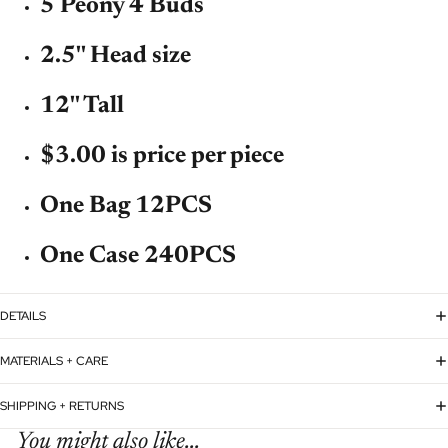
5 Peony 4 Buds
2.5'' Head size
12'' Tall
$3.00 is price per piece
One Bag 12PCS
One Case 240PCS
DETAILS
MATERIALS + CARE
SHIPPING + RETURNS
You might also like...