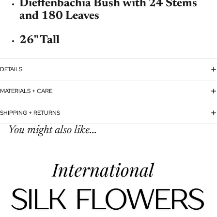
Dieffenbachia Bush with 24 Stems
and 180 Leaves
26" Tall
DETAILS
MATERIALS + CARE
SHIPPING + RETURNS
You might also like...
Refund policy
Privacy policy
Terms of service
Shipping policy