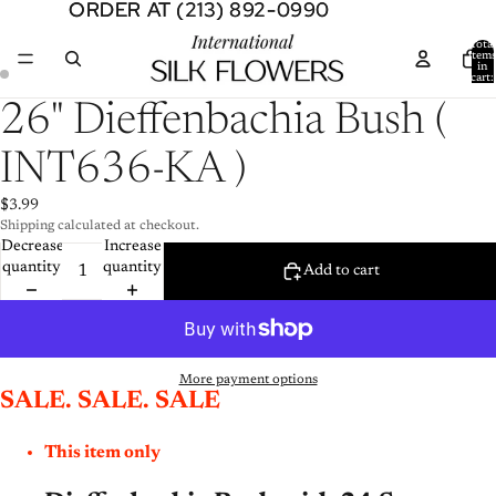
ORDER AT (213) 892-0990
ORDER AT (213) 892-0990
Total
item
in
cart:
0
Open
Open
26" Dieffenbachia Bush (
image
image
in
in
INT636-KA )
full
full
screen
screen
$3.99
Shipping calculated at checkout.
Decrease
Increase
quantity
quantity
Add to cart
More payment options
SALE. SALE. SALE
This item only