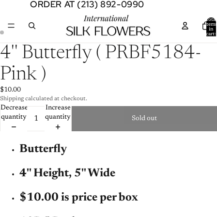
ORDER AT (213) 892-0990
ORDER AT (213) 892-0990
Total
item
in
cart:
0
Open
Open
4'' Butterfly ( PRBF5184-
image
image
in
in
Pink )
full
full
screen
screen
$10.00
Shipping calculated at checkout.
Decrease
Increase
quantity
quantity
Sold out
Butterfly
4'' Height, 5'' Wide
$10.00 is price per box