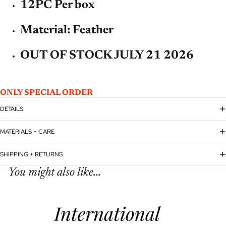
12PC Per box
Material: Feather
OUT OF STOCK JULY 21 2026
ONLY SPECIAL ORDER
DETAILS
MATERIALS + CARE
SHIPPING + RETURNS
You might also like...
Refund policy