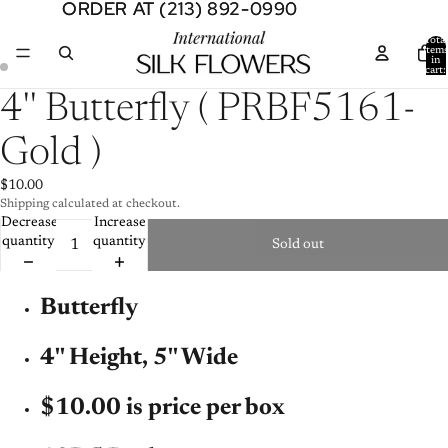
ORDER AT (213) 892-0990
ORDER AT (213) 892-0990
Total
item
in
cart:
0
Open
Open
4'' Butterfly ( PRBF5161-
image
image
in
in
Gold )
full
full
screen
screen
$10.00
Shipping calculated at checkout.
Decrease
Increase
quantity
quantity
Sold out
Butterfly
4'' Height, 5'' Wide
$10.00 is price per box