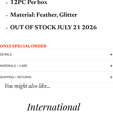
12PC Per box
Material: Feather, Glitter
OUT OF STOCK JULY 21 2026
ONLY SPECIAL ORDER
DETAILS
MATERIALS + CARE
SHIPPING + RETURNS
You might also like...
Refund policy