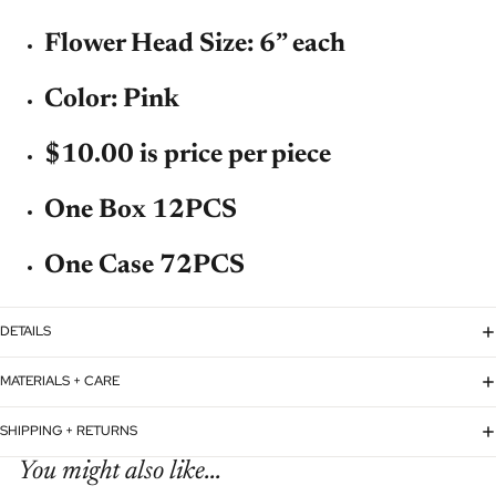
Flower Head Size: 6” each
Color: Pink
$10.00 is price per piece
One Box 12PCS
One Case 72PCS
DETAILS
MATERIALS + CARE
SHIPPING + RETURNS
You might also like...