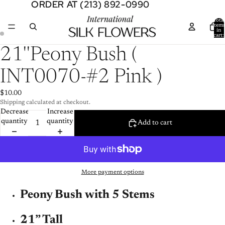
ORDER AT (213) 892-0990
ORDER AT (213) 892-0990
Total
item
in
cart:
0
Open
Open
21''Peony Bush (
image
image
in
in
INT0070-#2 Pink )
full
full
screen
screen
$10.00
Shipping calculated at checkout.
Decrease
Increase
quantity
quantity
Add to cart
More payment options
Peony Bush with 5 Stems
21” Tall