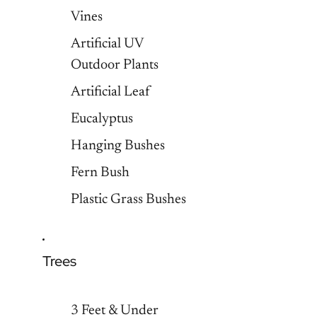
Vines
Artificial UV
Outdoor Plants
Artificial Leaf
Eucalyptus
Hanging Bushes
Fern Bush
Plastic Grass Bushes
Trees
3 Feet & Under