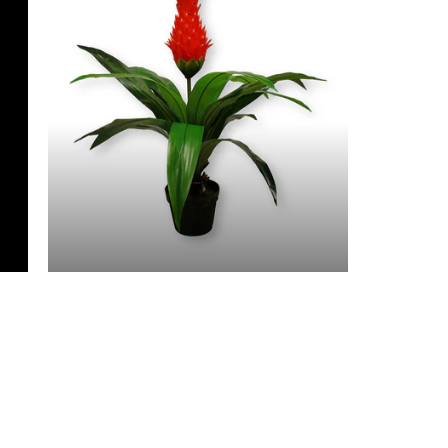
3 Feet & Under