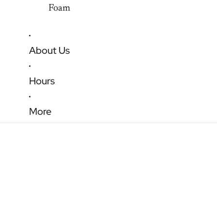
Foam
About Us
Hours
More