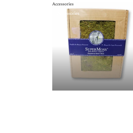
Accessories
Accessories