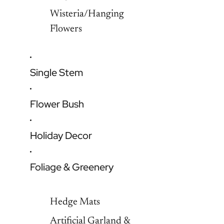
Wisteria/Hanging
Flowers
Single Stem
Flower Bush
Holiday Decor
Foliage & Greenery
Hedge Mats
Artificial Garland &