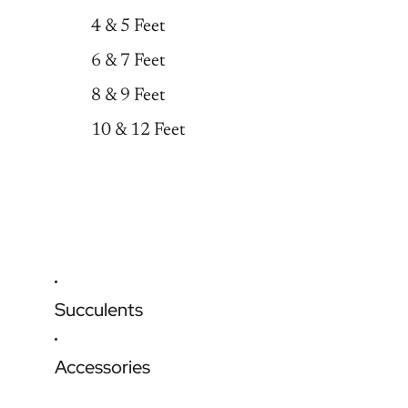
4 & 5 Feet
6 & 7 Feet
8 & 9 Feet
10 & 12 Feet
Succulents
Accessories