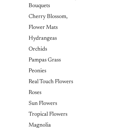
Bouquets
Cherry Blossom,
Flower Mats
Hydrangeas
Orchids
Pampas Grass
Peonies
Real Touch Flowers
Roses
Sun Flowers
Tropical Flowers
Magnolia