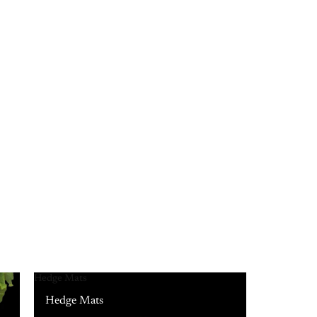
Hedge Mats
Hedge Mats