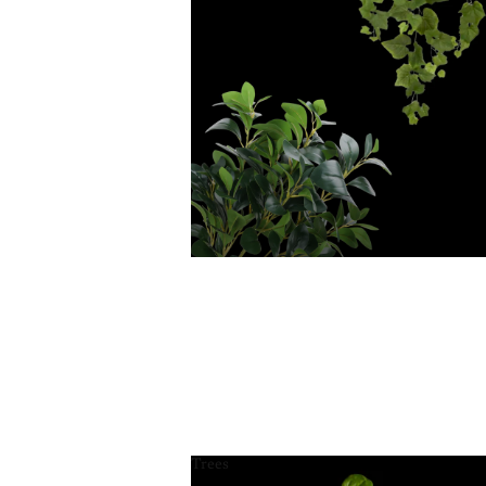
Trees