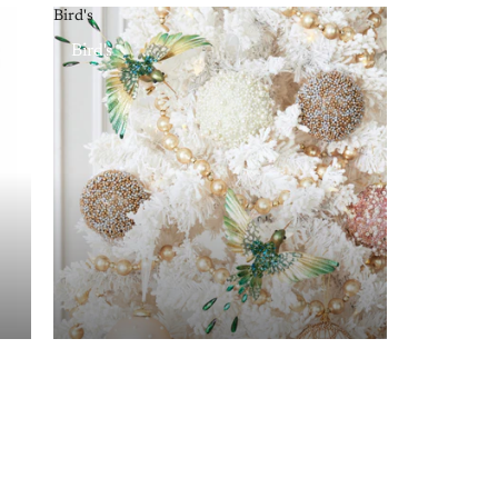
Bird's
Bird's