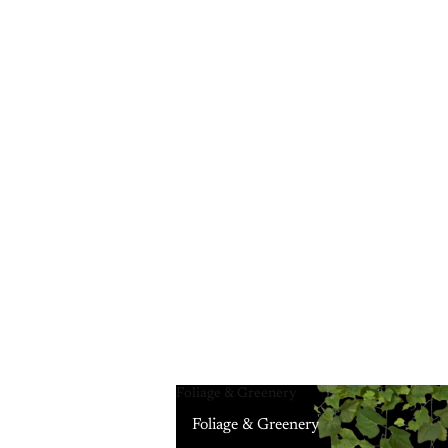
Foliage & Greenery
Foliage & Greenery