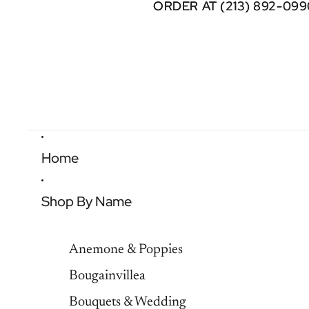
ORDER AT (213) 892-099
ORDER AT (213) 892-099
Home
Shop By Name
Anemone & Poppies
Bougainvillea
Bouquets & Wedding