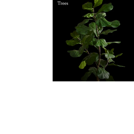
Trees