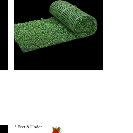
3 Feet & Under