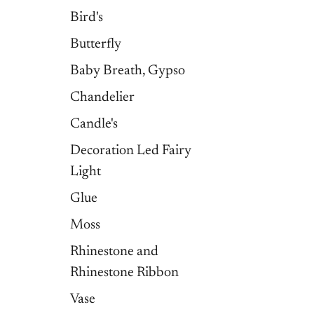
Bird's
Butterfly
Baby Breath, Gypso
Chandelier
Candle's
Decoration Led Fairy
Light
Glue
Moss
Rhinestone and
Rhinestone Ribbon
Vase