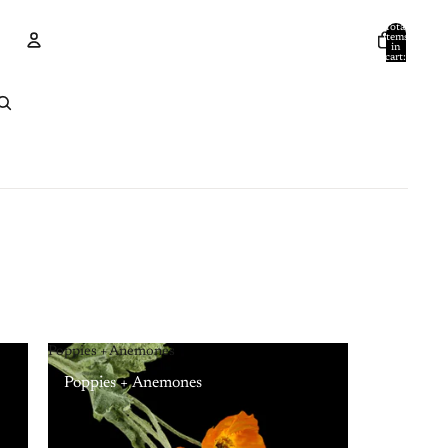
Total
items
in
cart:
0
Account
Other sign in options
Orders
Profile
Poppies + Anemones
Poppies + Anemones