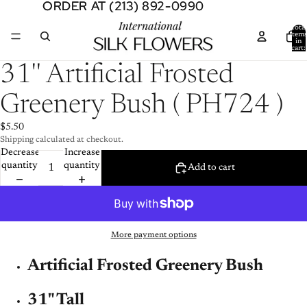
ORDER AT (213) 892-0990
ORDER AT (213) 892-0990
Total
item
in
cart:
0
Open
31'' Artificial Frosted
image
in
Greenery Bush ( PH724 )
full
screen
$5.50
Shipping calculated at checkout.
Decrease
Increase
quantity
quantity
Add to cart
More payment options
Artificial Frosted Greenery Bush
31" Tall