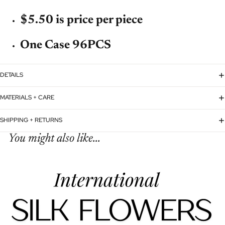
$5.50 is price per piece
One Case 96PCS
DETAILS
MATERIALS + CARE
SHIPPING + RETURNS
You might also like...
Refund policy
Privacy policy
Terms of service