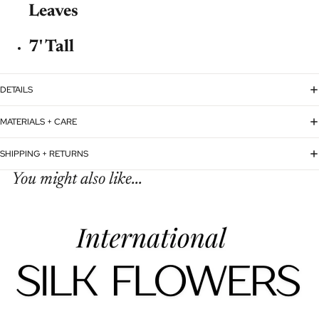
Leaves
7' Tall
DETAILS
MATERIALS + CARE
SHIPPING + RETURNS
You might also like...
Refund policy
Privacy policy
Terms of service
Shipping policy