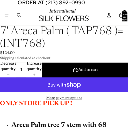
ORDER AT (213) 892-0990
ORDER AT (213) 892-0990
Total
item
in
cart:
0
Open
7' Areca Palm ( TAP768 )=
image
in
(INT768)
full
screen
$124.00
Shipping calculated at checkout.
Decrease
Increase
quantity
quantity
Add to cart
More payment options
ONLY STORE PICK UP !
Areca Palm tree 7 stem with 68