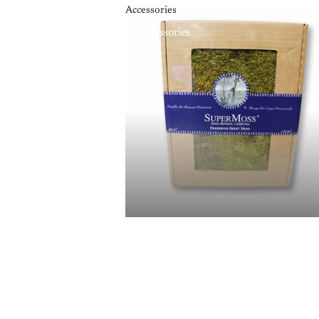
Accessories
Accessories