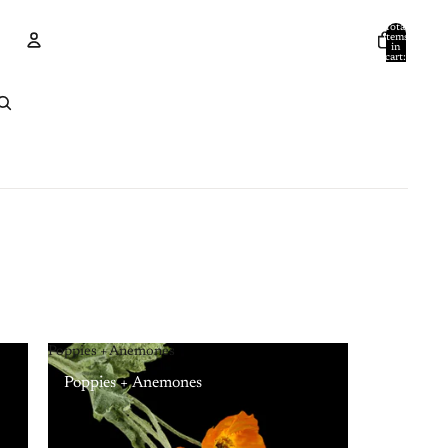
Total
items
in
cart:
0
Account
Other sign in options
Orders
Profile
Poppies + Anemones
Poppies + Anemones