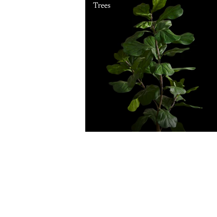
Trees