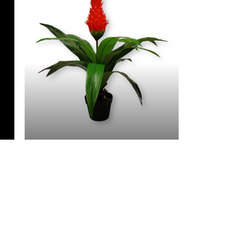
3 Feet & Under