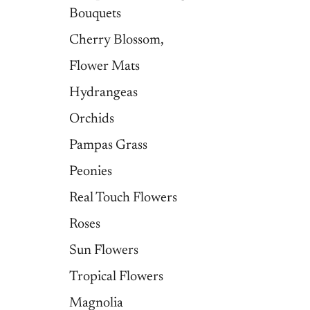
Bouquets
Cherry Blossom,
Flower Mats
Hydrangeas
Orchids
Pampas Grass
Peonies
Real Touch Flowers
Roses
Sun Flowers
Tropical Flowers
Magnolia