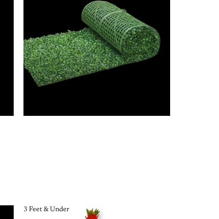
3 Feet & Under