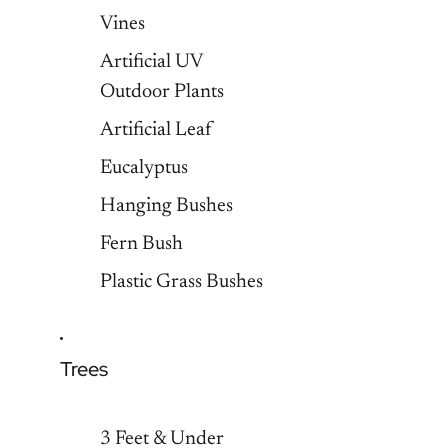
Vines
Artificial UV
Outdoor Plants
Artificial Leaf
Eucalyptus
Hanging Bushes
Fern Bush
Plastic Grass Bushes
Trees
3 Feet & Under