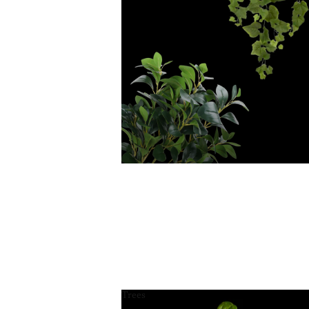
Trees