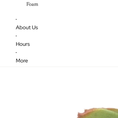
Foam
About Us
Hours
More