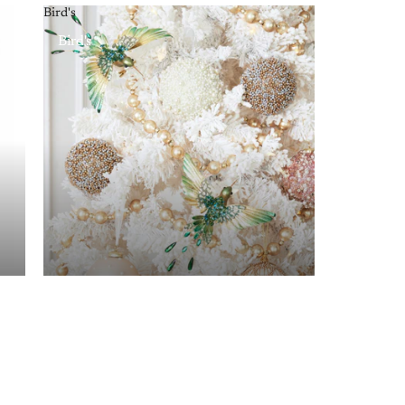
Bird's
Bird's