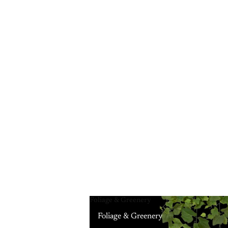
Foliage & Greenery
Foliage & Greenery