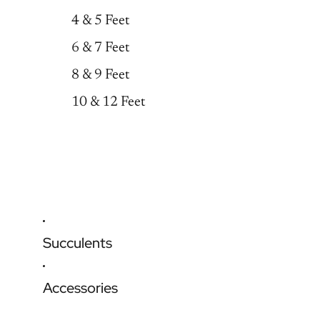
4 & 5 Feet
6 & 7 Feet
8 & 9 Feet
10 & 12 Feet
Succulents
Accessories