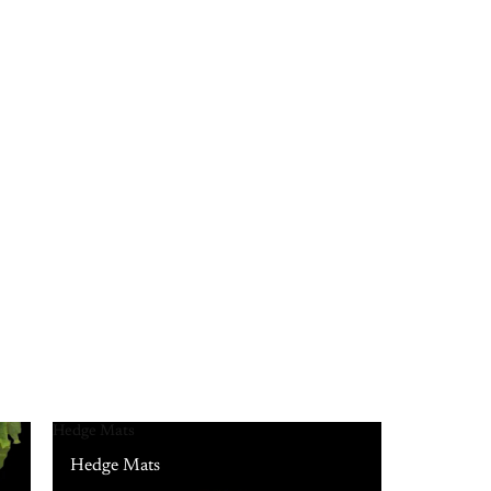
Hedge Mats
Hedge Mats