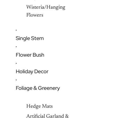
Wisteria/Hanging
Flowers
Single Stem
Flower Bush
Holiday Decor
Foliage & Greenery
Hedge Mats
Artificial Garland &