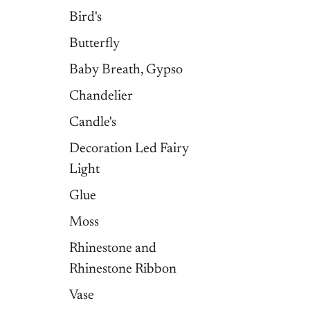
Bird's
Butterfly
Baby Breath, Gypso
Chandelier
Candle's
Decoration Led Fairy
Light
Glue
Moss
Rhinestone and
Rhinestone Ribbon
Vase