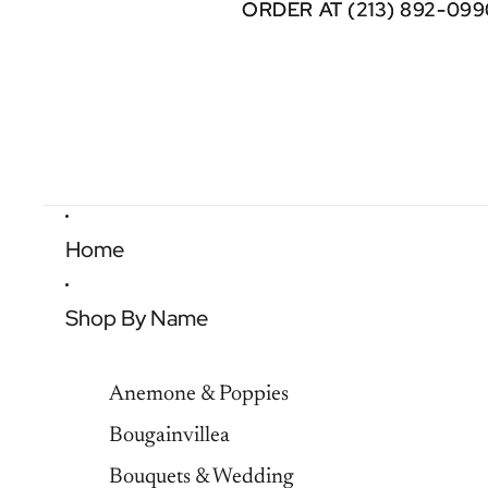
ORDER AT (213) 892-099
ORDER AT (213) 892-099
Home
Shop By Name
Anemone & Poppies
Bougainvillea
Bouquets & Wedding