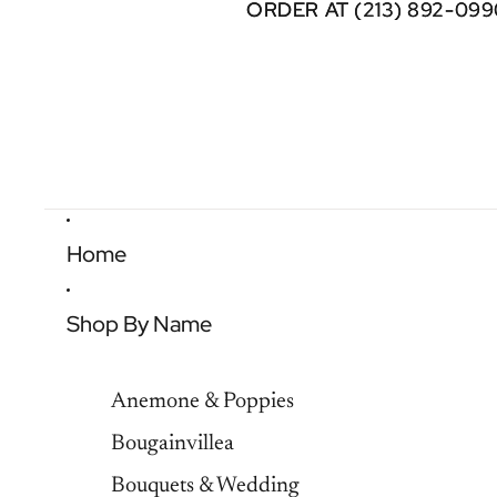
ORDER AT (213) 892-099
ORDER AT (213) 892-099
Home
Shop By Name
Anemone & Poppies
Bougainvillea
Bouquets & Wedding