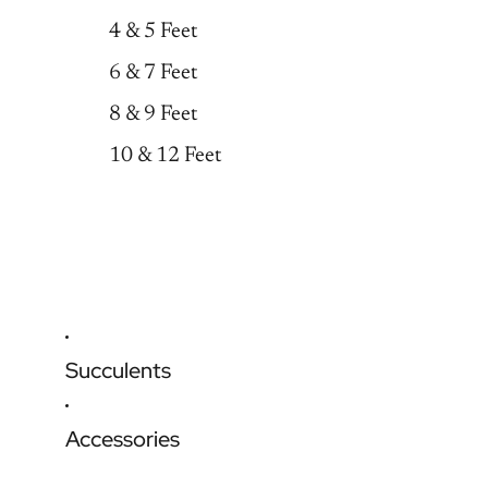
4 & 5 Feet
6 & 7 Feet
8 & 9 Feet
10 & 12 Feet
Succulents
Accessories