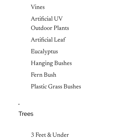
Vines
Artificial UV
Outdoor Plants
Artificial Leaf
Eucalyptus
Hanging Bushes
Fern Bush
Plastic Grass Bushes
Trees
3 Feet & Under