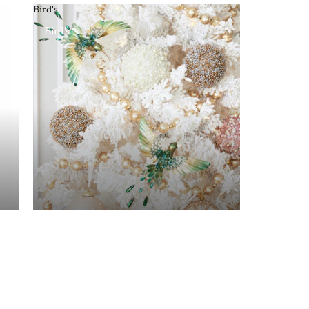
Bird's
Bird's