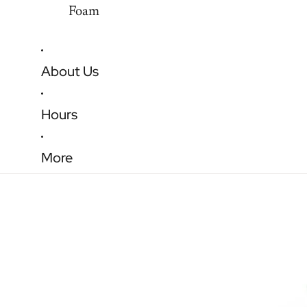
Foam
About Us
Hours
More