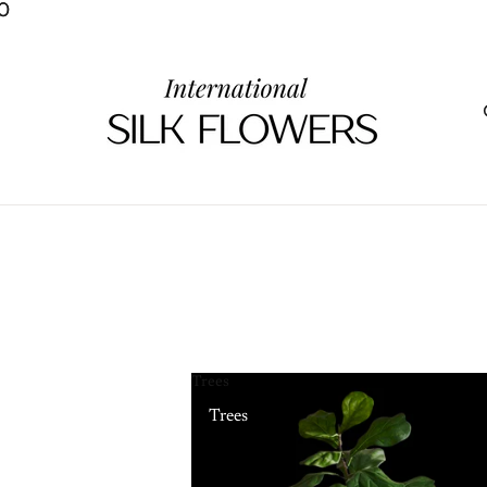
0
0
Trees
Trees