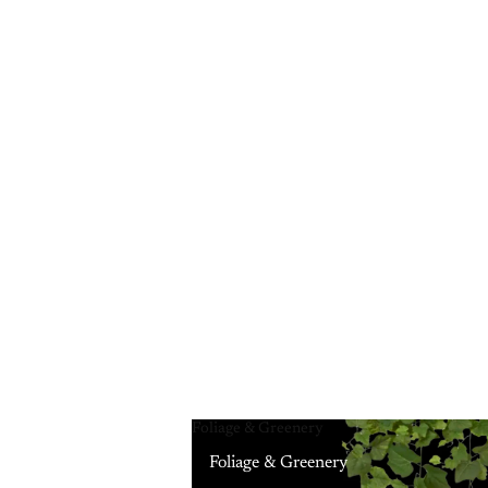
Foliage & Greenery
Foliage & Greenery