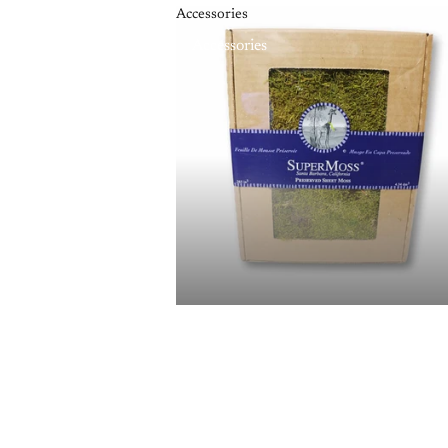
Accessories
Accessories