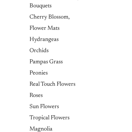
Bouquets
Cherry Blossom,
Flower Mats
Hydrangeas
Orchids
Pampas Grass
Peonies
Real Touch Flowers
Roses
Sun Flowers
Tropical Flowers
Magnolia