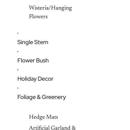
Wisteria/Hanging
Flowers
Single Stem
Flower Bush
Holiday Decor
Foliage & Greenery
Hedge Mats
Artificial Garland &