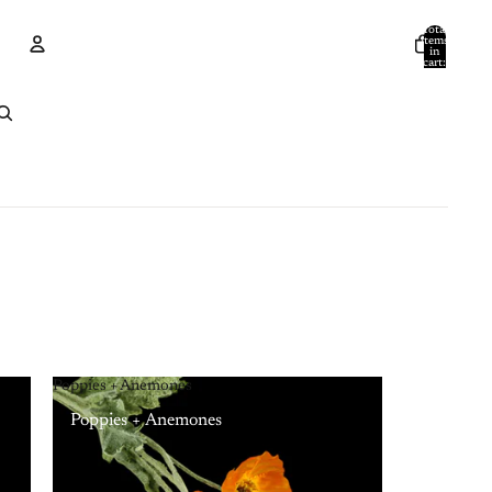
Total
items
in
cart:
0
Account
Other sign in options
Orders
Profile
Poppies + Anemones
Poppies + Anemones