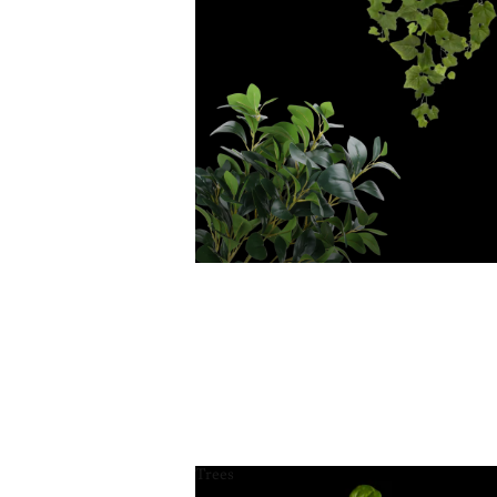
Trees