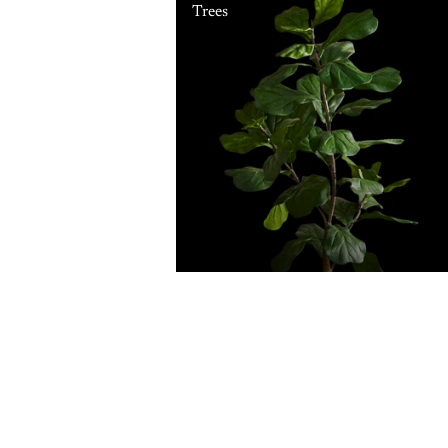
Trees