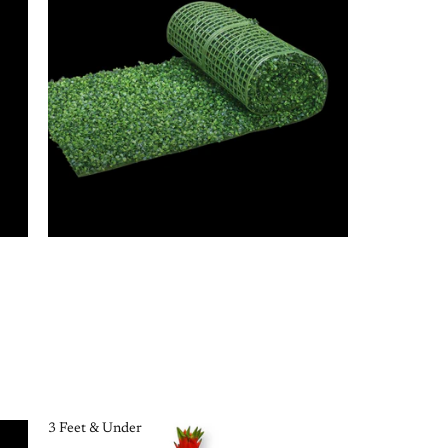
3 Feet & Under