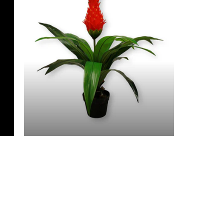
3 Feet & Under