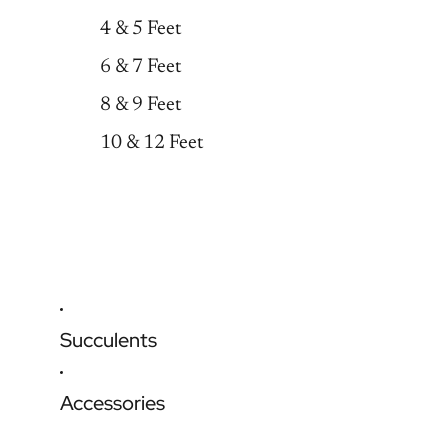
4 & 5 Feet
6 & 7 Feet
8 & 9 Feet
10 & 12 Feet
Succulents
Accessories