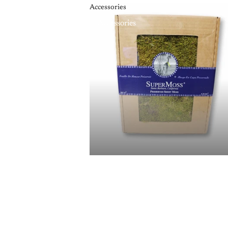
Accessories
Accessories