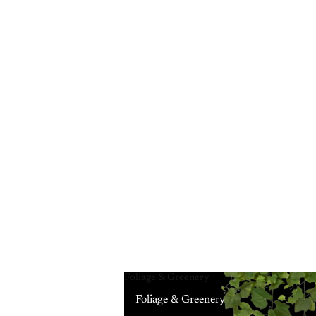
Foliage & Greenery
Foliage & Greenery