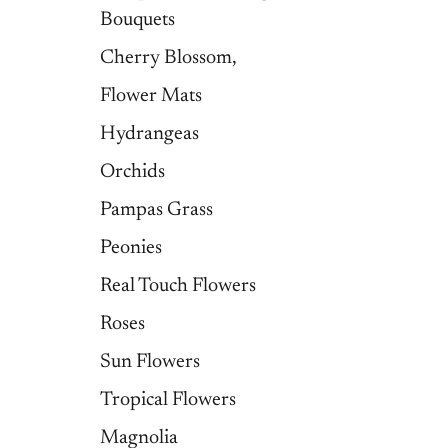
Bouquets
Cherry Blossom,
Flower Mats
Hydrangeas
Orchids
Pampas Grass
Peonies
Real Touch Flowers
Roses
Sun Flowers
Tropical Flowers
Magnolia