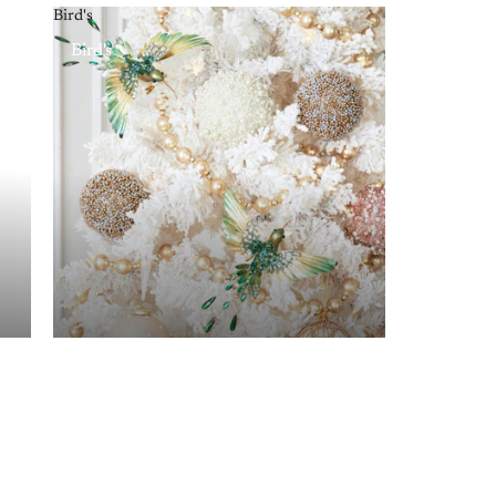
Bird's
Bird's