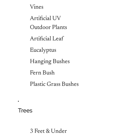
Vines
Artificial UV
Outdoor Plants
Artificial Leaf
Eucalyptus
Hanging Bushes
Fern Bush
Plastic Grass Bushes
Trees
3 Feet & Under