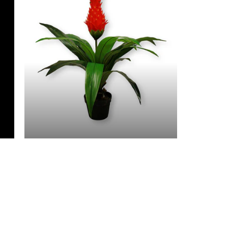
3 Feet & Under