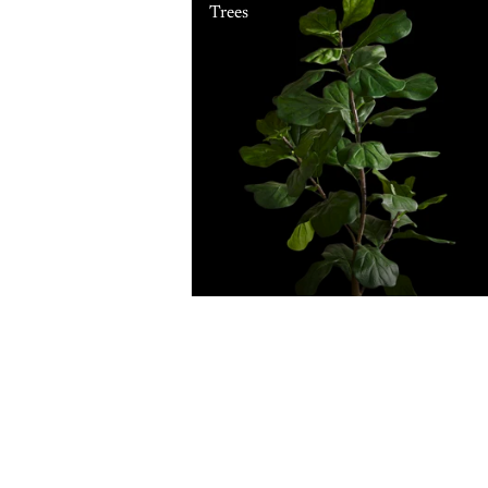
Trees