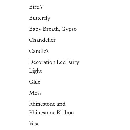
Bird's
Butterfly
Baby Breath, Gypso
Chandelier
Candle's
Decoration Led Fairy
Light
Glue
Moss
Rhinestone and
Rhinestone Ribbon
Vase