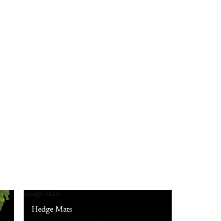
Hedge Mats
Hedge Mats