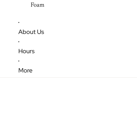
Foam
About Us
Hours
More