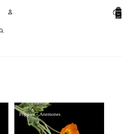
Total
items
in
cart:
0
Account
Other sign in options
Orders
Profile
Poppies + Anemones
Poppies + Anemones