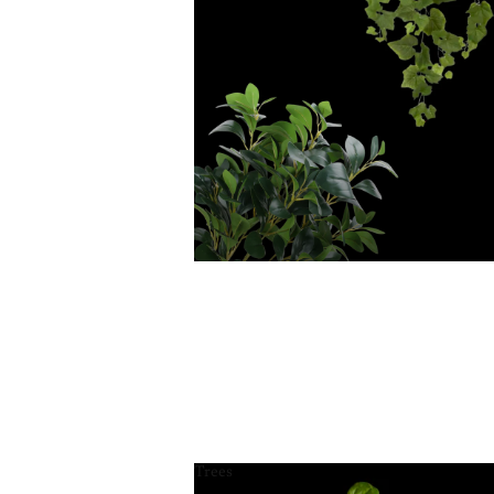
Trees