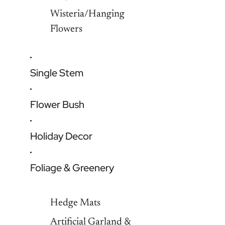
Wisteria/Hanging
Flowers
Single Stem
Flower Bush
Holiday Decor
Foliage & Greenery
Hedge Mats
Artificial Garland &