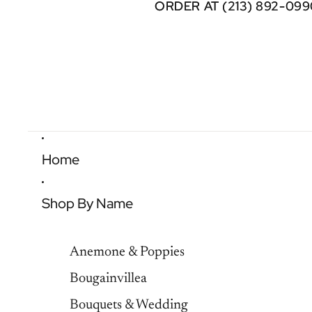
ORDER AT (213) 892-099
ORDER AT (213) 892-099
Home
Shop By Name
Anemone & Poppies
Bougainvillea
Bouquets & Wedding