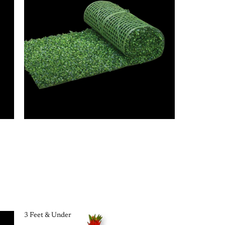
3 Feet & Under