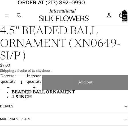
ORDER AT (213) 892-0990
ORDER AT (213) 892-0990
Total
item
in
cart:
0
Open
4.5'' BEADED BALL
image
in
ORNAMENT ( XN0649-
full
screen
SI/P )
$7.00
Shipping calculated at checkout.
Decrease
Increase
quantity
quantity
Sold out
BEADED BALL ORNAMENT
4.5 INCH
DETAILS
MATERIALS + CARE