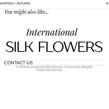
SHIPPING + RETURNS
You might also like...
Refund policy
Privacy policy
Terms of service
Shipping policy
Contact information
CONTACT US
© 2026
International Silk Flowers
,
Powered by Shopify
Terms and Policies